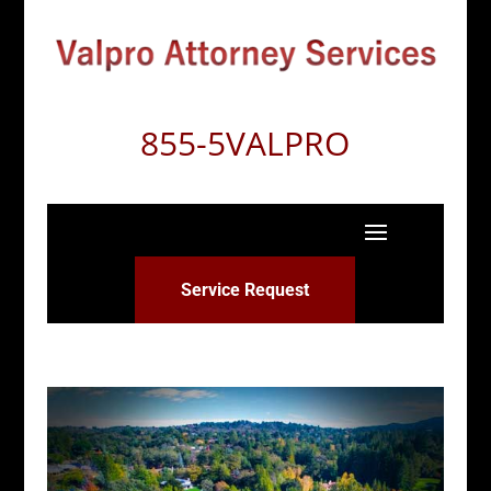
855-5VALPRO
Service Request