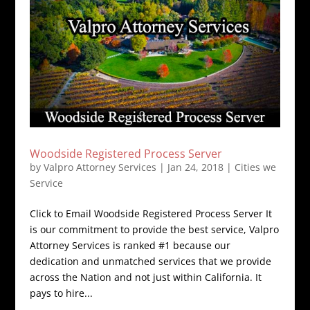
Woodside Registered Process Server
by
Valpro Attorney Services
|
Jan 24, 2018
|
Cities we
Service
Click to Email Woodside Registered Process Server It
is our commitment to provide the best service, Valpro
Attorney Services is ranked #1 because our
dedication and unmatched services that we provide
across the Nation and not just within California. It
pays to hire...