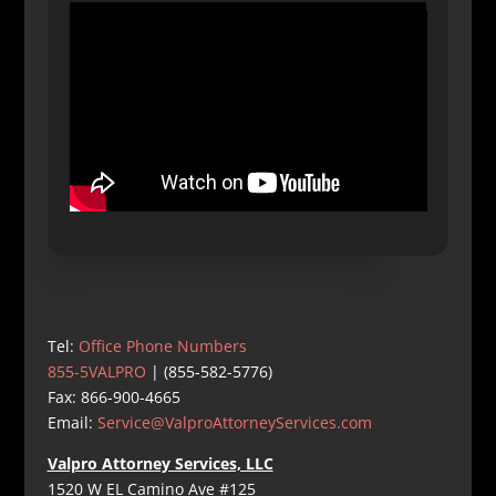
Tel:
Office Phone Numbers
855-5VALPRO
| (855-582-5776)
Fax: 866-900-4665
Email:
Service@ValproAttorneyServices.com
Valpro Attorney Services, LLC
1520 W EL Camino Ave #125