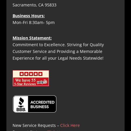
Sacramento, CA 95833
Business Hours:
Mon-Fri 8:30am- 5pm
Mission Statement:
Commitment to Excellence. Striving for Quality
Customer Service and Providing a Memorable
Experience for all your Legal Needs Statewide!
New Service Requests –
Click Here