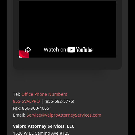
Tel:
Office Phone Numbers
855-5VALPRO
| (855-582-5776)
Fax: 866-900-4665
Email:
Service@ValproAttorneyServices.com
Valpro Attorney Services, LLC
1520 W EL Camino Ave #125