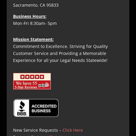
Sacramento, CA 95833
Business Hours:
Mon-Fri 8:30am- 5pm
Mission Statement:
Commitment to Excellence. Striving for Quality
Customer Service and Providing a Memorable
Experience for all your Legal Needs Statewide!
New Service Requests –
Click Here