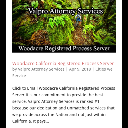
Woodacre California Registered Process Server
by
Valpro Attorney Services
|
Apr 9, 2018
|
Cities we
Service
Click to Email Woodacre California Registered Process
Server It is our commitment to provide the best
service, Valpro Attorney Services is ranked #1
because our dedication and unmatched services that
we provide across the Nation and not just within
California. It pays...