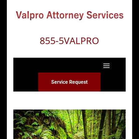
855-5VALPRO
Service Request