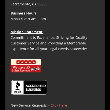
Sacramento, CA 95833
Business Hours:
Mon-Fri 8:30am- 5pm
Mission Statement:
Commitment to Excellence. Striving for Quality
Customer Service and Providing a Memorable
Experience for all your Legal Needs Statewide!
New Service Requests –
Click Here