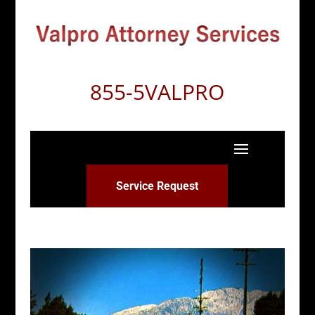
855-5VALPRO
Service Request