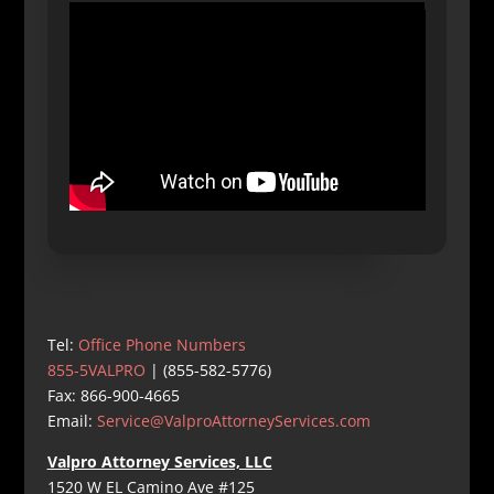
Tel:
Office Phone Numbers
855-5VALPRO
| (855-582-5776)
Fax: 866-900-4665
Email:
Service@ValproAttorneyServices.com
Valpro Attorney Services, LLC
1520 W EL Camino Ave #125