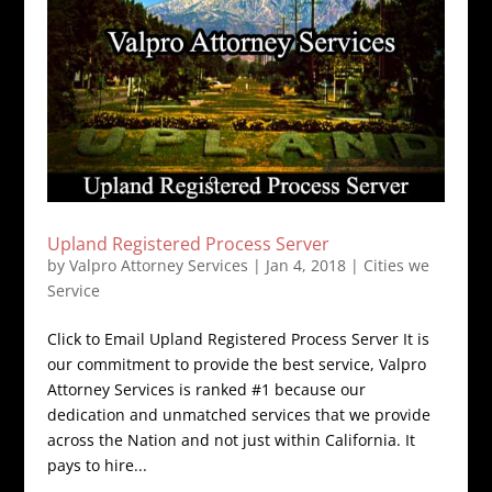
Upland Registered Process Server
by
Valpro Attorney Services
|
Jan 4, 2018
|
Cities we
Service
Click to Email Upland Registered Process Server It is
our commitment to provide the best service, Valpro
Attorney Services is ranked #1 because our
dedication and unmatched services that we provide
across the Nation and not just within California. It
pays to hire...