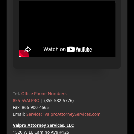
Tel:
Office Phone Numbers
855-5VALPRO
| (855-582-5776)
Fax: 866-900-4665
Email:
Service@ValproAttorneyServices.com
Valpro Attorney Services, LLC
1520 W EL Camino Ave #125