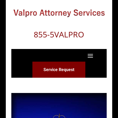
855-5VALPRO
Service Request