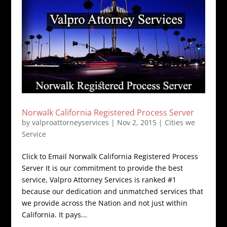
Norwalk California Registered Process Server
by
valproattorneyservices
|
Nov 2, 2015
|
Cities we
Service
Click to Email Norwalk California Registered Process
Server It is our commitment to provide the best
service, Valpro Attorney Services is ranked #1
because our dedication and unmatched services that
we provide across the Nation and not just within
California. It pays...