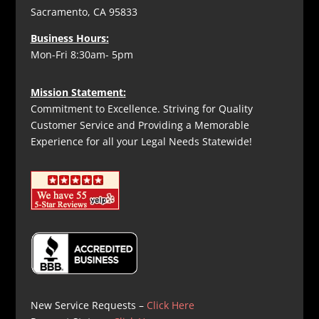
Sacramento, CA 95833
Business Hours:
Mon-Fri 8:30am- 5pm
Mission Statement:
Commitment to Excellence. Striving for Quality
Customer Service and Providing a Memorable
Experience for all your Legal Needs Statewide!
New Service Requests –
Click Here