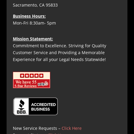
Sacramento, CA 95833
Business Hours:
Mon-Fri 8:30am- 5pm
Mission Statement:
Commitment to Excellence. Striving for Quality
Customer Service and Providing a Memorable
Experience for all your Legal Needs Statewide!
New Service Requests –
Click Here