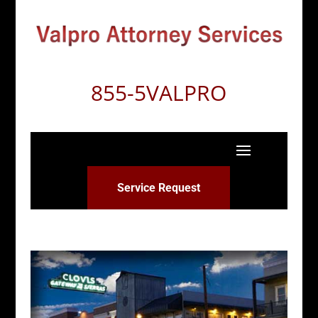
855-5VALPRO
Service Request