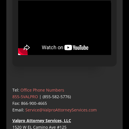
Tel:
Office Phone Numbers
855-5VALPRO
| (855-582-5776)
Fax: 866-900-4665
Email:
Service@ValproAttorneyServices.com
Valpro Attorney Services, LLC
1520 W EL Camino Ave #125