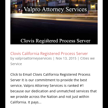
Clovis California Registered Process Server
by
valproattorneyservices
|
Nov 13, 2015
|
Cities we
Service
Click to Email Clovis California Registered Process
Server It is our commitment to provide the best
service, Valpro Attorney Services is ranked #1
because our dedication and unmatched services that
we provide across the Nation and not just within
California. It pays...