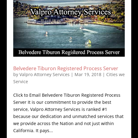
Belvedere Tiburon Registered Process Server
by
Valpro Attorney Services
|
Mar 19, 2018
|
Cities we
Service
Click to Email Belvedere Tiburon Registered Process
Server It is our commitment to provide the best
service, Valpro Attorney Services is ranked #1
because our dedication and unmatched services that
we provide across the Nation and not just within
California. It pays...