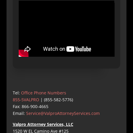
Tel:
Office Phone Numbers
855-5VALPRO
| (855-582-5776)
Fax: 866-900-4665
Email:
Service@ValproAttorneyServices.com
Valpro Attorney Services, LLC
1520 W EL Camino Ave #125