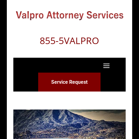
855-5VALPRO
Service Request