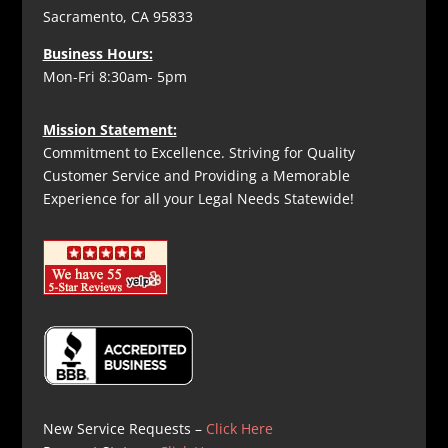
Sacramento, CA 95833
Business Hours:
Mon-Fri 8:30am- 5pm
Mission Statement:
Commitment to Excellence. Striving for Quality
Customer Service and Providing a Memorable
Experience for all your Legal Needs Statewide!
New Service Requests –
Click Here