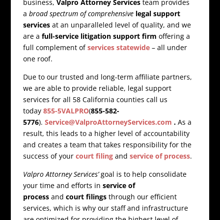
business,
Valpro Attorney Services
team provides
a
broad spectrum of comprehensive
legal support
services
at an unparalleled level of quality, and we
are a
full-service litigation support firm
offering a
full complement of
services statewide
– all under
one roof.
Due to our trusted and long-term affiliate partners,
we are able to provide reliable, legal support
services for all 58 California counties call us
today
855-5VALPRO
(
855-582-
5776
).
Service@ValproAttorneyServices.com
.
As a
result, this leads to a higher level of accountability
and creates a team that takes responsibility for the
success of your
court filing
and
service of process
.
Valpro Attorney Services’
goal is to help consolidate
your time and efforts in
service of
process
and
court filings
through our efficient
services, which is why our staff and infrastructure
are optimized for providing the highest level of