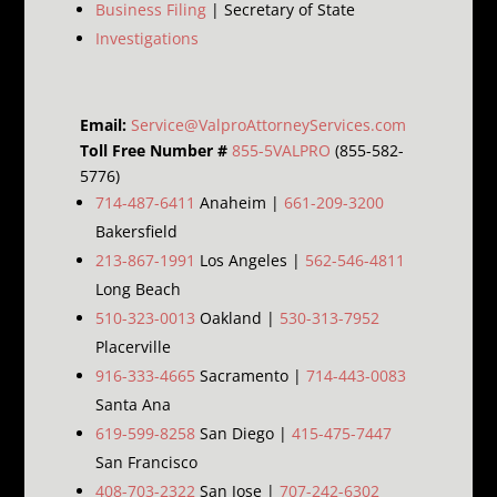
Business Filing
| Secretary of State
Investigations
Email:
Service@ValproAttorneyServices.com
Toll Free Number #
855-5VALPRO
(855-582-
5776)
714-487-6411
Anaheim |
661-209-3200
Bakersfield
213-867-1991
Los Angeles |
562-546-4811
Long Beach
510-323-0013
Oakland |
530-313-7952
Placerville
916-333-4665
Sacramento |
714-443-0083
Santa Ana
619-599-8258
San Diego |
415-475-7447
San Francisco
408-703-2322
San Jose |
707-242-6302