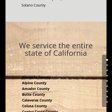
Solano County
We service the entire
state of California
Alameda County
Alpine County
Amador County
Butte County
Calaveras County
Colusa County
Contra Costa County