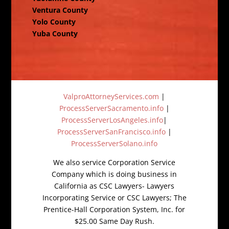
Ventura County
Yolo County
Yuba County
ValproAttorneyServices.com
|
ProcessServerSacramento.info
|
ProcessServerLosAngeles.info
|
ProcessServerSanFrancisco.info
|
ProcessServerSolano.info
We also service Corporation Service
Company which is doing business in
California as CSC Lawyers- Lawyers
Incorporating Service or CSC Lawyers; The
Prentice-Hall Corporation System, Inc. for
$25.00 Same Day Rush.