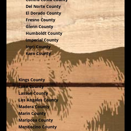
Del Norte County
El Dorado County
Fresno County
Glenn County
Humboldt County
Imperial County
Inyo County
Kern County
Kings County
Lake County
Lassen County
Los Angeles County
Madera County
Marin County
Mariposa County
Mendocino County