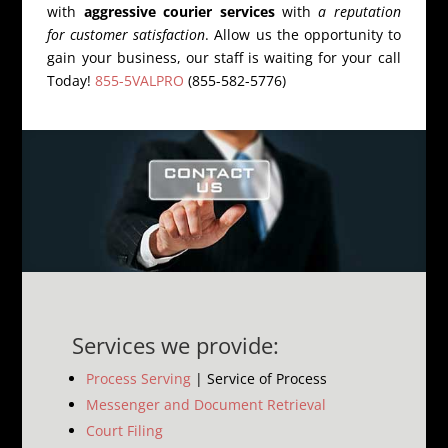
with
aggressive courier services
with
a reputation
for customer satisfaction
. Allow us the opportunity to
gain your business, our staff is waiting for your call
Today!
855-5VALPRO
(855-582-5776)
Services we provide:
Process Serving
| Service of Process
Messenger and Document Retrieval
Court Filing