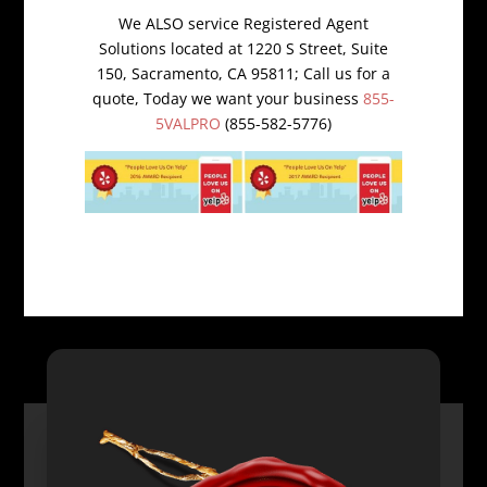
We ALSO service Registered Agent
Solutions located at 1220 S Street, Suite
150, Sacramento, CA 95811; Call us for a
quote, Today we want your business
855-
5VALPRO
(855-582-5776)