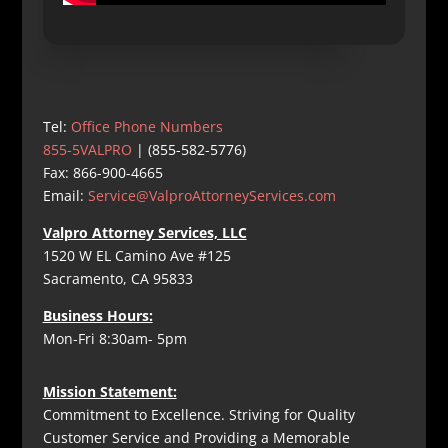
Tel:
Office Phone Numbers
855-5VALPRO
| (855-582-5776)
Fax: 866-900-4665
Email:
Service@ValproAttorneyServices.com
Valpro Attorney Services, LLC
1520 W EL Camino Ave #125
Sacramento, CA 95833
Business Hours:
Mon-Fri 8:30am- 5pm
Mission Statement:
Commitment to Excellence. Striving for Quality
Customer Service and Providing a Memorable