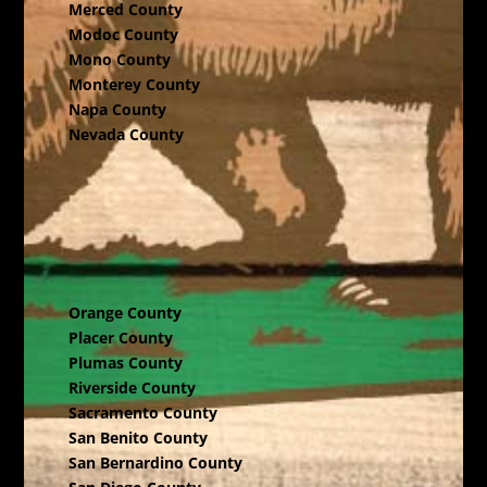
Merced County
Modoc County
Mono County
Monterey County
Napa County
Nevada County
Orange County
Placer County
Plumas County
Riverside County
Sacramento County
San Benito County
San Bernardino County