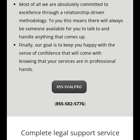
Most of all we are absolutely committed to
excellence through a relationship-driven
methodology.
To you this means there will always
be someone available for you to talk to and
handle anything that comes up.
Finally, our goal is to keep you happy with the
sense of confidence that will come with
knowing that your services are in professional
hands.
855-5VALPRO
(
855-582-5776
)
Complete legal support service