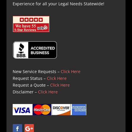
Experience for all your Legal Needs Statewide!
New Service Requests –
Click Here
Request Status –
Click Here
Request a Quote –
Click Here
Disclaimer –
Click Here