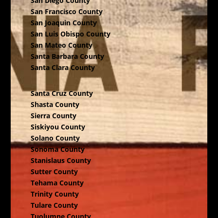
San Diego County
San Francisco County
San Joaquin County
San Luis Obispo County
San Mateo County
Santa Barbara County
Santa Clara County
Santa Cruz County
Shasta County
Sierra County
Siskiyou County
Solano County
Sonoma County
Stanislaus County
Sutter County
Tehama County
Trinity County
Tulare County
Tuolumne County