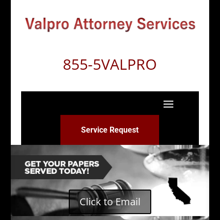
855-5VALPRO
Service Request
Click to Email