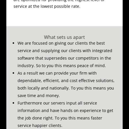
service at the lowest possible rate.
What sets us apart
We are focused on giving our clients the best
service and supplying our clients with integrated
software that supersedes our competitors in the
industry.
So to you this means peace of mind.
As a result we can provide your firm with
dependable, efficient, and cost effective solutions,
both locally and nationally.
To you this means you
save time and money.
Furthermore our servers input all service
information and have hands on experience to get
the job done right.
To you this means faster
service happier clients.