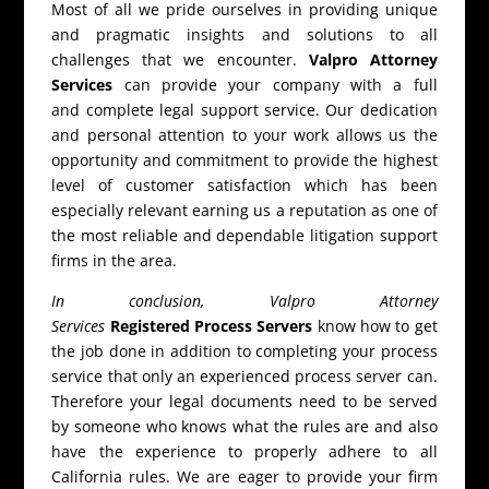
Most of all we pride ourselves in providing unique
and pragmatic insights and solutions to all
challenges that we encounter.
Valpro Attorney
Services
can provide your company with a full
and complete legal support service. Our dedication
and personal attention to your work allows us the
opportunity and commitment to provide the highest
level of customer satisfaction which has been
especially relevant earning us a reputation as one of
the most reliable and dependable litigation support
firms in the area.
In conclusion, Valpro Attorney
Services
Registered Process Servers
know how to get
the job done in addition to completing your process
service that only an experienced process server can.
Therefore your legal documents need to be served
by someone who knows what the rules are and also
have the experience to properly adhere to all
California rules. We are eager to provide your firm