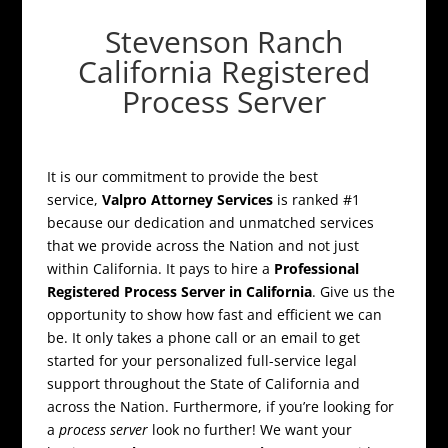
Stevenson Ranch
California Registered
Process Server
It is our commitment to provide the best
service,
Valpro Attorney Services
is ranked #1
because our dedication and unmatched services
that we provide across the Nation and not just
within California. It pays to hire a
Professional
Registered Process Server in California
. Give us the
opportunity to show how fast and efficient we can
be. It only takes a phone call or an email to get
started for your personalized full-service legal
support throughout the State of California and
across the Nation. Furthermore, if you’re looking for
a
process server
look no further! We want your