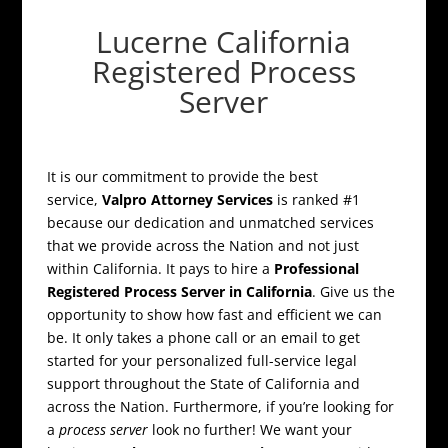
Lucerne California
Registered Process
Server
It is our commitment to provide the best
service,
Valpro Attorney Services
is ranked #1
because our dedication and unmatched services
that we provide across the Nation and not just
within California. It pays to hire a
Professional
Registered Process Server in California
. Give us the
opportunity to show how fast and efficient we can
be. It only takes a phone call or an email to get
started for your personalized full-service legal
support throughout the State of California and
across the Nation. Furthermore, if you’re looking for
a
process server
look no further! We want your