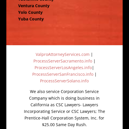
Ventura County
Yolo County
Yuba County
ValproAttorneyServices.com
|
ProcessServerSacramento.info
|
ProcessServerLosAngeles.info
|
ProcessServerSanFrancisco.info
|
ProcessServerSolano.info
We also service Corporation Service
Company which is doing business in
California as CSC Lawyers- Lawyers
Incorporating Service or CSC Lawyers; The
Prentice-Hall Corporation System, Inc. for
$25.00 Same Day Rush.