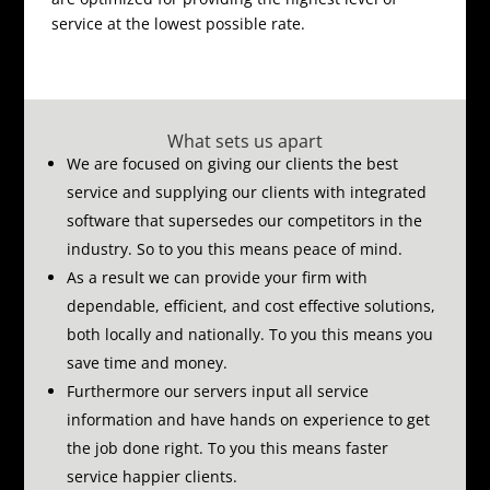
service at the lowest possible rate.
What sets us apart
We are focused on giving our clients the best
service and supplying our clients with integrated
software that supersedes our competitors in the
industry.
So to you this means peace of mind.
As a result we can provide your firm with
dependable, efficient, and cost effective solutions,
both locally and nationally.
To you this means you
save time and money.
Furthermore our servers input all service
information and have hands on experience to get
the job done right.
To you this means faster
service happier clients.