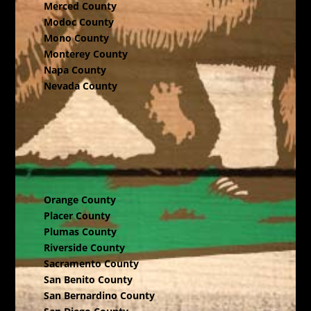
Merced County
Modoc County
Mono County
Monterey County
Napa County
Nevada County
Orange County
Placer County
Plumas County
Riverside County
Sacramento County
San Benito County
San Bernardino County