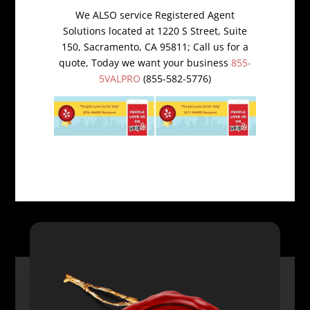
We ALSO service Registered Agent
Solutions located at 1220 S Street, Suite
150, Sacramento, CA 95811; Call us for a
quote, Today we want your business
855-
5VALPRO
(855-582-5776)