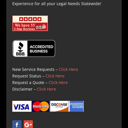
Experience for all your Legal Needs Statewide!
New Service Requests –
Click Here
Request Status –
Click Here
Request a Quote –
Click Here
Disclaimer –
Click Here