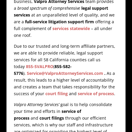
business,
Valpro Attorney Services
team provides
a
broad spectrum of comprehensive
legal support
services
at an unparalleled level of quality, and we
are a
full-service litigation support firm
offering a
full complement of
services statewide
– all under
one roof.
Due to our trusted and long-term affiliate partners,
we are able to provide reliable, legal support
services for all 58 California counties call us
today
855-5VALPRO
(
855-582-
5776
).
Service@ValproAttorneyServices.com
.
As a
result, this leads to a higher level of accountability
and creates a team that takes responsibility for the
success of your
court filing
and
service of process
.
Valpro Attorney Services’
goal is to help consolidate
your time and efforts in
service of
process
and
court filings
through our efficient
services, which is why our staff and infrastructure
are optimized for providing the highest level of