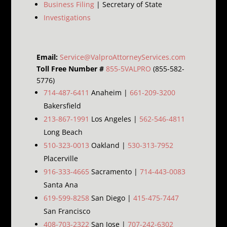
Business Filing
| Secretary of State
Investigations
Email:
Service@ValproAttorneyServices.com
Toll Free Number #
855-5VALPRO
(855-582-
5776)
714-487-6411
Anaheim |
661-209-3200
Bakersfield
213-867-1991
Los Angeles |
562-546-4811
Long Beach
510-323-0013
Oakland |
530-313-7952
Placerville
916-333-4665
Sacramento |
714-443-0083
Santa Ana
619-599-8258
San Diego |
415-475-7447
San Francisco
408-703-2322
San Jose |
707-242-6302