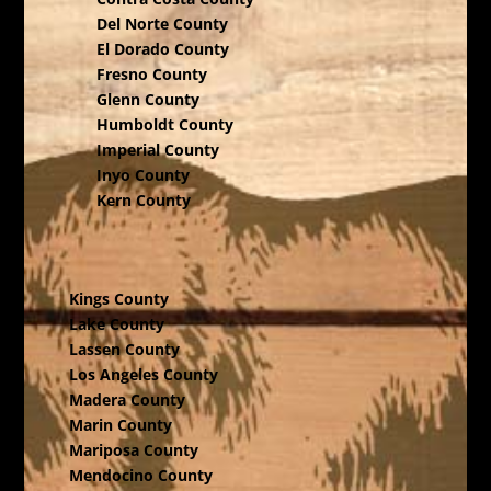
Del Norte County
El Dorado County
Fresno County
Glenn County
Humboldt County
Imperial County
Inyo County
Kern County
Kings County
Lake County
Lassen County
Los Angeles County
Madera County
Marin County
Mariposa County
Mendocino County