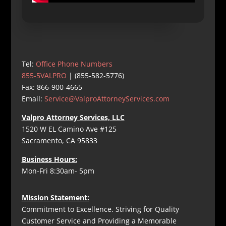
Tel:
Office Phone Numbers
855-5VALPRO
| (855-582-5776)
Fax: 866-900-4665
Email:
Service@ValproAttorneyServices.com
Valpro Attorney Services, LLC
1520 W EL Camino Ave #125
Sacramento, CA 95833
Business Hours:
Mon-Fri 8:30am- 5pm
Mission Statement:
Commitment to Excellence. Striving for Quality
Customer Service and Providing a Memorable