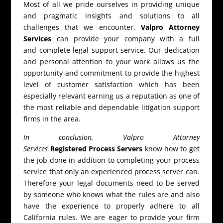
Most of all we pride ourselves in providing unique
and pragmatic insights and solutions to all
challenges that we encounter.
Valpro Attorney
Services
can provide your company with a full
and complete legal support service. Our dedication
and personal attention to your work allows us the
opportunity and commitment to provide the highest
level of customer satisfaction which has been
especially relevant earning us a reputation as one of
the most reliable and dependable litigation support
firms in the area.
In conclusion, Valpro Attorney
Services
Registered Process Servers
know how to get
the job done in addition to completing your process
service that only an experienced process server can.
Therefore your legal documents need to be served
by someone who knows what the rules are and also
have the experience to properly adhere to all
California rules. We are eager to provide your firm