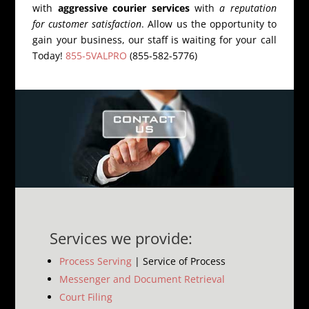
with
aggressive courier services
with
a reputation
for customer satisfaction
. Allow us the opportunity to
gain your business, our staff is waiting for your call
Today!
855-5VALPRO
(855-582-5776)
Services we provide:
Process Serving
| Service of Process
Messenger and Document Retrieval
Court Filing