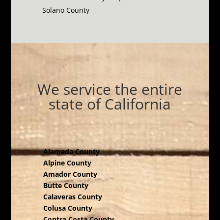
Solano County
We service the entire
state of California
Alameda County
Alpine County
Amador County
Butte County
Calaveras County
Colusa County
Contra Costa County