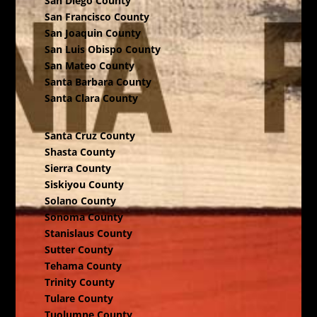
San Diego County
San Francisco County
San Joaquin County
San Luis Obispo County
San Mateo County
Santa Barbara County
Santa Clara County
Santa Cruz County
Shasta County
Sierra County
Siskiyou County
Solano County
Sonoma County
Stanislaus County
Sutter County
Tehama County
Trinity County
Tulare County
Tuolumne County