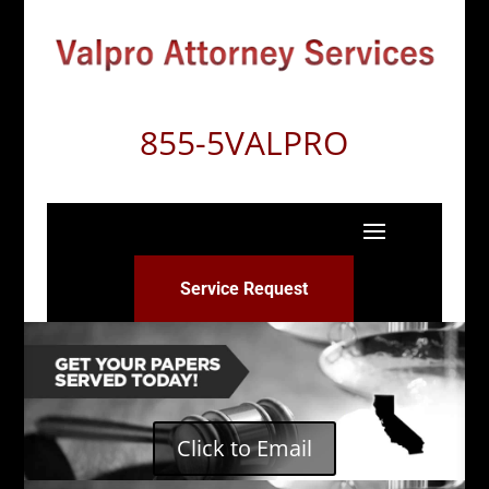
855-5VALPRO
Service Request
Click to Email