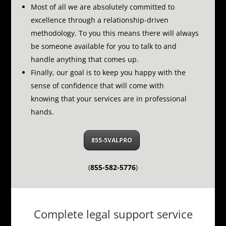
Most of all we are absolutely committed to
excellence through a relationship-driven
methodology.
To you this means there will always
be someone available for you to talk to and
handle anything that comes up.
Finally, our goal is to keep you happy with the
sense of confidence that will come with
knowing that your services are in professional
hands.
855-5VALPRO
(
855-582-5776
)
Complete legal support service