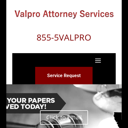
855-5VALPRO
Service Request
Click to Email