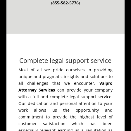
(
855-582-5776
)
Complete legal support service
Most of all we pride ourselves in providing
unique and pragmatic insights and solutions to
all challenges that we encounter.
Valpro
Attorney Services
can provide your company
with a full and complete legal support service.
Our dedication and personal attention to your
work allows us the opportunity and
commitment to provide the highest level of
customer satisfaction which has been
especially relevant earning us a reputation as