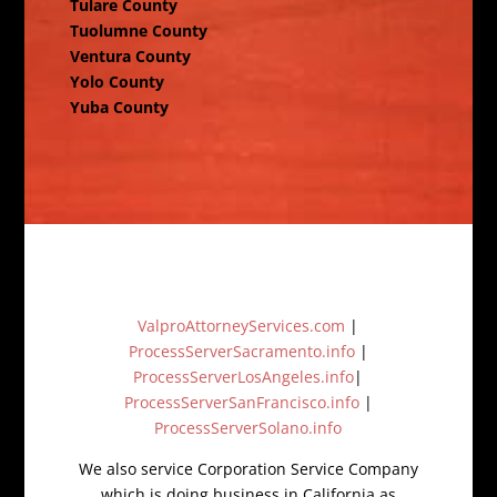
Tulare County
Tuolumne County
Ventura County
Yolo County
Yuba County
ValproAttorneyServices.com
|
ProcessServerSacramento.info
|
ProcessServerLosAngeles.info
|
ProcessServerSanFrancisco.info
|
ProcessServerSolano.info
We also service Corporation Service Company
which is doing business in California as