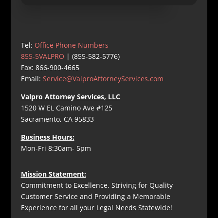
Tel:
Office Phone Numbers
855-5VALPRO
| (855-582-5776)
Fax: 866-900-4665
Email:
Service@ValproAttorneyServices.com
Valpro Attorney Services, LLC
1520 W EL Camino Ave #125
Sacramento, CA 95833
Business Hours:
Mon-Fri 8:30am- 5pm
Mission Statement:
Commitment to Excellence. Striving for Quality
Customer Service and Providing a Memorable
Experience for all your Legal Needs Statewide!