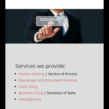
Services we provide:
Process Serving
| Service of Process
Messenger and Document Retrieval
Court Filing
Business Filing
| Secretary of State
Investigations