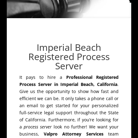
Imperial Beach
Registered Process
Server
It pays to hire a
Professional Registered
Process Server in Imperial Beach, California
.
Give us the opportunity to show how fast and
efficient we can be. It only takes a phone call or
an email to get started for your personalized
full-service legal support throughout the State
of California. Furthermore, if you’re looking for
a
process server
look no further! We want your
business,
Valpro Attorney Services
team