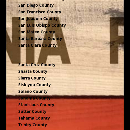
San Diego County
San Francisco County
San Joaquin County
San Luis Obispo County
San Mateo County
Santa Barbara County
Santa Clara County
Santa Cruz County
Shasta County
Sierra County
Siskiyou County
Solano County
Sonoma County
Stanislaus County
Sutter County
Tehama County
Trinity County