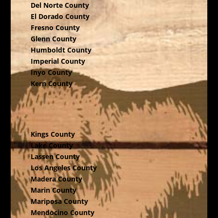
Del Norte County
El Dorado County
Fresno County
Glenn County
Humboldt County
Imperial County
Inyo County
Kern County
Kings County
Lake County
Lassen County
Los Angeles County
Madera County
Marin County
Mariposa County
Mendocino County