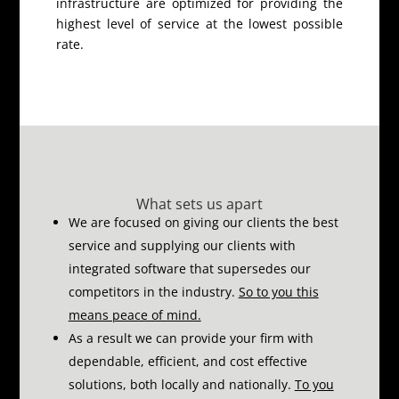
infrastructure are optimized for providing the
highest level of service at the lowest possible
rate.
What sets us apart
We are focused on giving our clients the best
service and supplying our clients with
integrated software that supersedes our
competitors in the industry.
So to you this
means peace of mind.
As a result we can provide your firm with
dependable, efficient, and cost effective
solutions, both locally and nationally.
To you