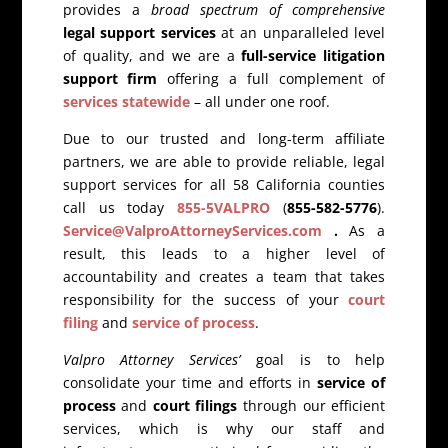
provides a
broad spectrum of comprehensive
legal support services
at an unparalleled level
of quality, and we are a
full-service litigation
support firm
offering a full complement of
services statewide
– all under one roof.
Due to our trusted and long-term affiliate
partners, we are able to provide reliable, legal
support services for all 58 California counties
call us today
855-5VALPRO
(
855-582-5776
).
Service@ValproAttorneyServices.com
.
As a
result, this leads to a higher level of
accountability and creates a team that takes
responsibility for the success of your
court
filing
and
service of process
.
Valpro Attorney Services’
goal is to help
consolidate your time and efforts in
service of
process
and
court filings
through our efficient
services, which is why our staff and