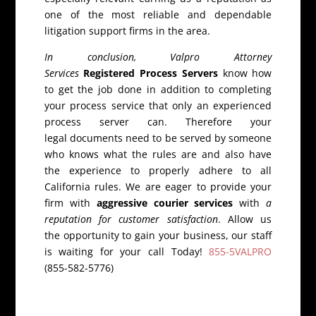
one of the most reliable and dependable
litigation support firms in the area.
In conclusion, Valpro Attorney
Services
Registered Process Servers
know how
to get the job done in addition to completing
your process service that only an experienced
process server can. Therefore your
legal documents need to be served by someone
who knows what the rules are and also have
the experience to properly adhere to all
California rules. We are eager to provide your
firm with
aggressive courier services
with
a
reputation for customer satisfaction
. Allow us
the opportunity to gain your business, our staff
is waiting for your call Today!
855-5VALPRO
(855-582-5776)