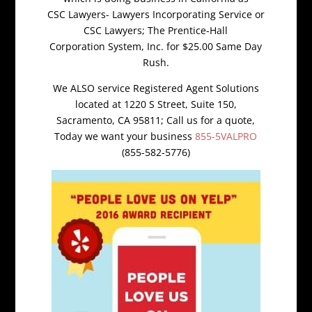
CSC Lawyers- Lawyers Incorporating Service or
CSC Lawyers; The Prentice-Hall
Corporation System, Inc. for $25.00 Same Day
Rush.
We ALSO service Registered Agent Solutions
located at 1220 S Street, Suite 150,
Sacramento, CA 95811; Call us for a quote,
Today we want your business
855-5VALPRO
(855-582-5776)