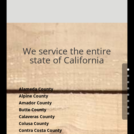
We service the entire
state of California
Alameda County
Alpine County
Amador County
Butte County
Calaveras County
Colusa County
Contra Costa County