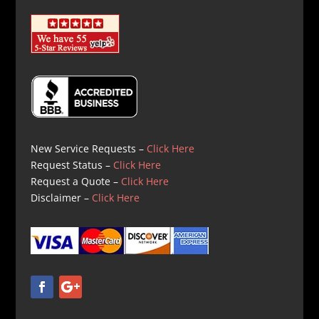
New Service Requests –
Click Here
Request Status –
Click Here
Request a Quote –
Click Here
Disclaimer –
Click Here