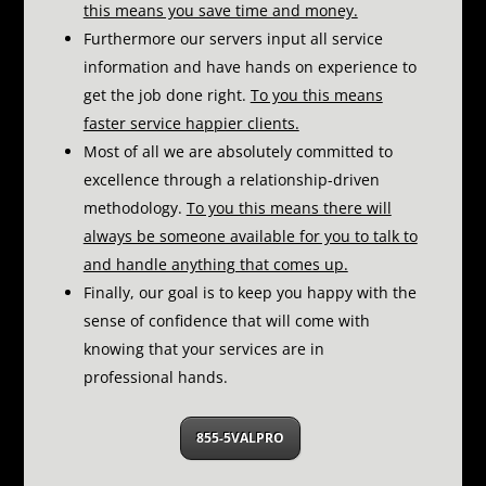
this means you save time and money.
Furthermore our servers input all service
information and have hands on experience to
get the job done right.
To you this means
faster service happier clients.
Most of all we are absolutely committed to
excellence through a relationship-driven
methodology.
To you this means there will
always be someone available for you to talk to
and handle anything that comes up.
Finally, our goal is to keep you happy with the
sense of confidence that will come with
knowing that your services are in
professional hands.
855-5VALPRO