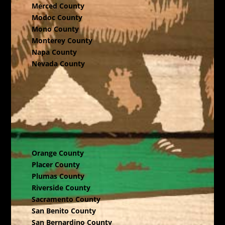
Merced County
Modoc County
Mono County
Monterey County
Napa County
Nevada County
Orange County
Placer County
Plumas County
Riverside County
Sacramento County
San Benito County
San Bernardino County