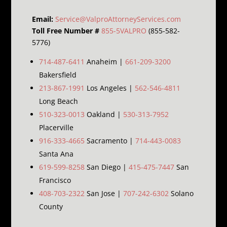
Email:
Service@ValproAttorneyServices.com
Toll Free Number #
855-5VALPRO
(855-582-
5776)
714-487-6411
Anaheim |
661-209-3200
Bakersfield
213-867-1991
Los Angeles |
562-546-4811
Long Beach
510-323-0013
Oakland |
530-313-7952
Placerville
916-333-4665
Sacramento |
714-443-0083
Santa Ana
619-599-8258
San Diego |
415-475-7447
San
Francisco
408-703-2322
San Jose |
707-242-6302
Solano
County