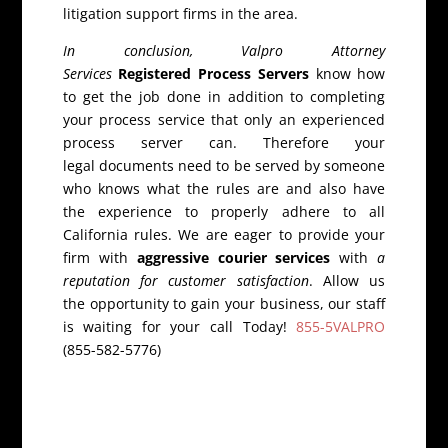
litigation support firms in the area.
In conclusion, Valpro Attorney
Services
Registered Process Servers
know how
to get the job done in addition to completing
your process service that only an experienced
process server can. Therefore your
legal documents need to be served by someone
who knows what the rules are and also have
the experience to properly adhere to all
California rules. We are eager to provide your
firm with
aggressive courier services
with
a
reputation for customer satisfaction
. Allow us
the opportunity to gain your business, our staff
is waiting for your call Today!
855-5VALPRO
(855-582-5776)