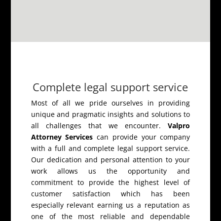
Complete legal support service
Most of all we pride ourselves in providing
unique and pragmatic insights and solutions to
all challenges that we encounter.
Valpro
Attorney Services
can provide your company
with a full and complete legal support service.
Our dedication and personal attention to your
work allows us the opportunity and
commitment to provide the highest level of
customer satisfaction which has been
especially relevant earning us a reputation as
one of the most reliable and dependable