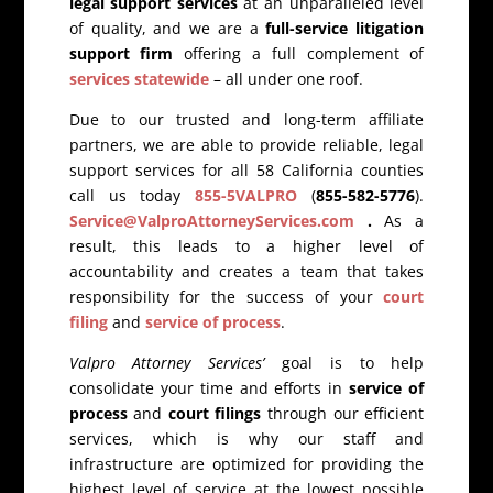
legal support services
at an unparalleled level
of quality, and we are a
full-service litigation
support firm
offering a full complement of
services statewide
– all under one roof.
Due to our trusted and long-term affiliate
partners, we are able to provide reliable, legal
support services for all 58 California counties
call us today
855-5VALPRO
(
855-582-5776
).
Service@ValproAttorneyServices.com
.
As a
result, this leads to a higher level of
accountability and creates a team that takes
responsibility for the success of your
court
filing
and
service of process
.
Valpro Attorney Services’
goal is to help
consolidate your time and efforts in
service of
process
and
court filings
through our efficient
services, which is why our staff and
infrastructure are optimized for providing the
highest level of service at the lowest possible