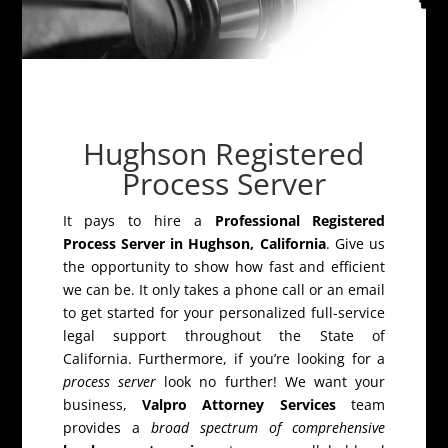
Hughson Registered
Process Server
It pays to hire a
Professional Registered
Process Server in Hughson, California
. Give us
the opportunity to show how fast and efficient
we can be. It only takes a phone call or an email
to get started for your personalized full-service
legal support throughout the State of
California. Furthermore, if you’re looking for a
process server
look no further! We want your
business,
Valpro Attorney Services
team
provides a
broad spectrum of comprehensive