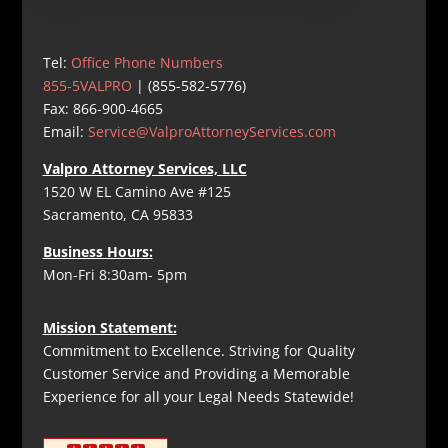
Tel:
Office Phone Numbers
855-5VALPRO
| (855-582-5776)
Fax: 866-900-4665
Email:
Service@ValproAttorneyServices.com
Valpro Attorney Services, LLC
1520 W EL Camino Ave #125
Sacramento, CA 95833
Business Hours:
Mon-Fri 8:30am- 5pm
Mission Statement:
Commitment to Excellence. Striving for Quality
Customer Service and Providing a Memorable
Experience for all your Legal Needs Statewide!