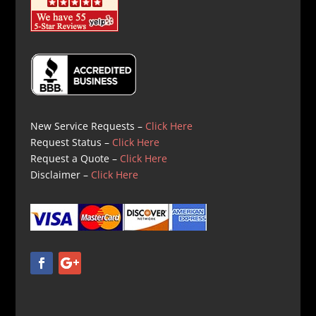
New Service Requests –
Click Here
Request Status –
Click Here
Request a Quote –
Click Here
Disclaimer –
Click Here