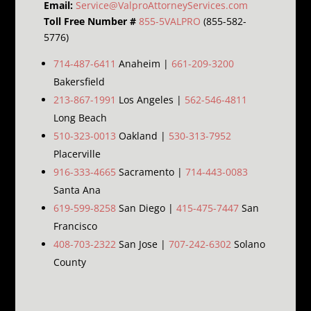
Email:
Service@ValproAttorneyServices.com
Toll Free Number #
855-5VALPRO
(855-582-
5776)
714-487-6411
Anaheim |
661-209-3200
Bakersfield
213-867-1991
Los Angeles |
562-546-4811
Long Beach
510-323-0013
Oakland |
530-313-7952
Placerville
916-333-4665
Sacramento |
714-443-0083
Santa Ana
619-599-8258
San Diego |
415-475-7447
San
Francisco
408-703-2322
San Jose |
707-242-6302
Solano
County