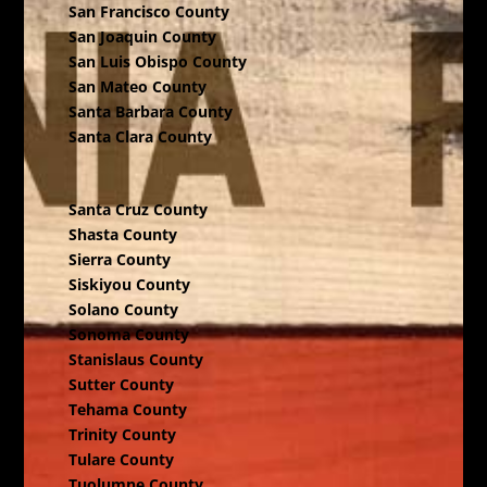
San Francisco County
San Joaquin County
San Luis Obispo County
San Mateo County
Santa Barbara County
Santa Clara County
Santa Cruz County
Shasta County
Sierra County
Siskiyou County
Solano County
Sonoma County
Stanislaus County
Sutter County
Tehama County
Trinity County
Tulare County
Tuolumne County