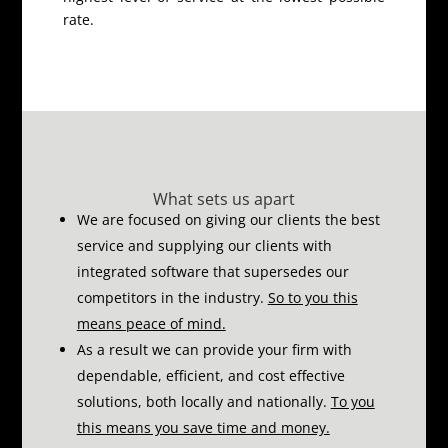
rate.
What sets us apart
We are focused on giving our clients the best
service and supplying our clients with
integrated software that supersedes our
competitors in the industry.
So to you this
means peace of mind.
As a result we can provide your firm with
dependable, efficient, and cost effective
solutions, both locally and nationally.
To you
this means you save time and money.