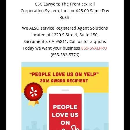
CSC Lawyers; The Prentice-Hall
Corporation System, Inc. for $25.00 Same Day
Rush.
We ALSO service Registered Agent Solutions
located at 1220 S Street, Suite 150,
Sacramento, CA 95811; Call us for a quote,
Today we want your business
855-5VALPRO
(855-582-5776)