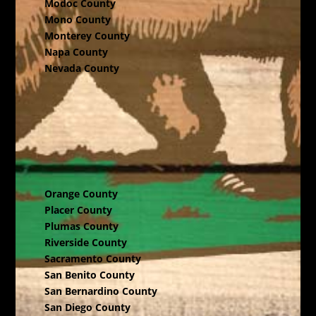
Modoc County
Mono County
Monterey County
Napa County
Nevada County
Orange County
Placer County
Plumas County
Riverside County
Sacramento County
San Benito County
San Bernardino County
San Diego County