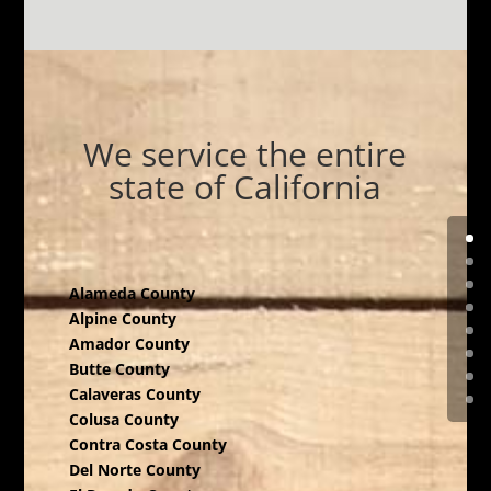
We service the entire
state of California
Alameda County
Alpine County
Amador County
Butte County
Calaveras County
Colusa County
Contra Costa County
Del Norte County