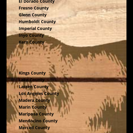
El Dorado County
Fresno County
Glenn County
Humboldt County
Imperial County
Inyo County
Kern County
Kings County
Lake County
Lassen County
Los Angeles County
Madera County
Marin County
Mariposa County
Mendocino County
Merced County