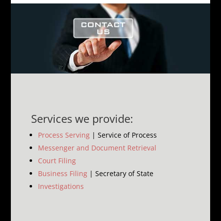
Services we provide:
Process Serving
| Service of Process
Messenger and Document Retrieval
Court Filing
Business Filing
| Secretary of State
Investigations