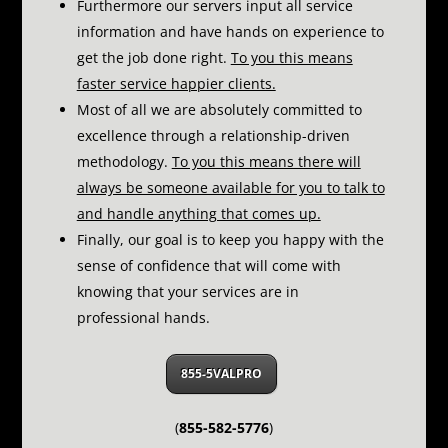
Furthermore our servers input all service
information and have hands on experience to
get the job done right.
To you this means
faster service happier clients.
Most of all we are absolutely committed to
excellence through a relationship-driven
methodology.
To you this means there will
always be someone available for you to talk to
and handle anything that comes up.
Finally, our goal is to keep you happy with the
sense of confidence that will come with
knowing that your services are in
professional hands.
855-5VALPRO
(
855-582-5776
)