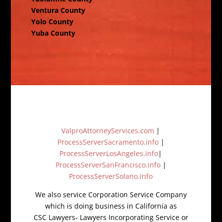
Ventura County
Yolo County
Yuba County
ValproAttorneyServices.com
|
ProcessServerSacramento.info
|
ProcessServerLosAngeles.info
|
ProcessServerSanFrancisco.info
|
ProcessServerSolano.info
We also service Corporation Service Company
which is doing business in California as
CSC Lawyers- Lawyers Incorporating Service or