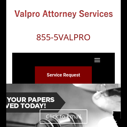
855-5VALPRO
Service Request
Click to Email