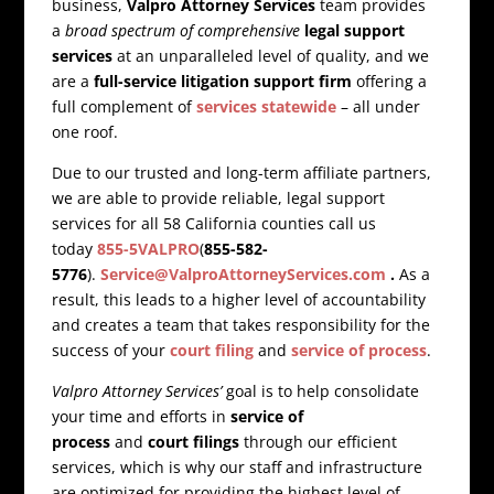
business,
Valpro Attorney Services
team provides
a
broad spectrum of comprehensive
legal support
services
at an unparalleled level of quality, and we
are a
full-service litigation support firm
offering a
full complement of
services statewide
– all under
one roof.
Due to our trusted and long-term affiliate partners,
we are able to provide reliable, legal support
services for all 58 California counties call us
today
855-5VALPRO
(
855-582-
5776
).
Service@ValproAttorneyServices.com
.
As a
result, this leads to a higher level of accountability
and creates a team that takes responsibility for the
success of your
court filing
and
service of process
.
Valpro Attorney Services’
goal is to help consolidate
your time and efforts in
service of
process
and
court filings
through our efficient
services, which is why our staff and infrastructure
are optimized for providing the highest level of