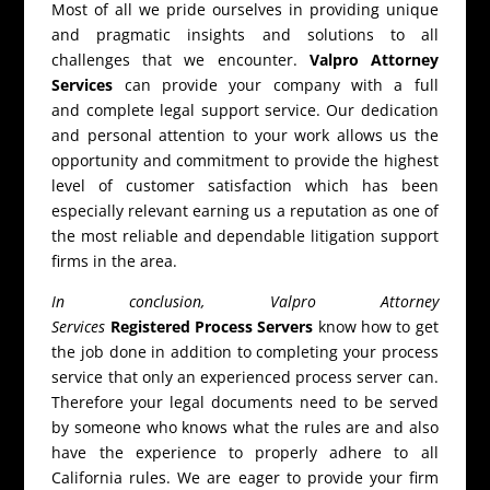
Most of all we pride ourselves in providing unique
and pragmatic insights and solutions to all
challenges that we encounter.
Valpro Attorney
Services
can provide your company with a full
and complete legal support service. Our dedication
and personal attention to your work allows us the
opportunity and commitment to provide the highest
level of customer satisfaction which has been
especially relevant earning us a reputation as one of
the most reliable and dependable litigation support
firms in the area.
In conclusion, Valpro Attorney
Services
Registered Process Servers
know how to get
the job done in addition to completing your process
service that only an experienced process server can.
Therefore your legal documents need to be served
by someone who knows what the rules are and also
have the experience to properly adhere to all
California rules. We are eager to provide your firm