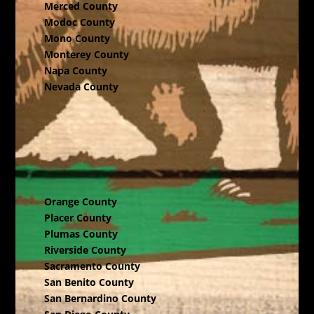
Merced County
Modoc County
Mono County
Monterey County
Napa County
Nevada County
Orange County
Placer County
Plumas County
Riverside County
Sacramento County
San Benito County
San Bernardino County