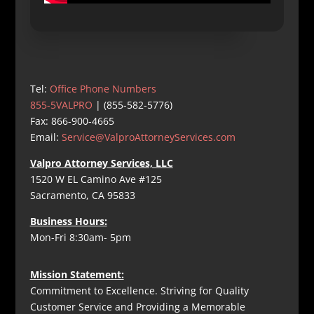
Tel:
Office Phone Numbers
855-5VALPRO
| (855-582-5776)
Fax: 866-900-4665
Email:
Service@ValproAttorneyServices.com
Valpro Attorney Services, LLC
1520 W EL Camino Ave #125
Sacramento, CA 95833
Business Hours:
Mon-Fri 8:30am- 5pm
Mission Statement:
Commitment to Excellence. Striving for Quality
Customer Service and Providing a Memorable