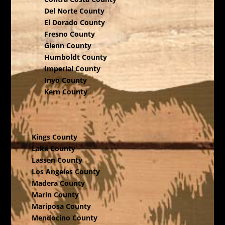
Del Norte County
El Dorado County
Fresno County
Glenn County
Humboldt County
Imperial County
Inyo County
Kern County
Kings County
Lake County
Lassen County
Los Angeles County
Madera County
Marin County
Mariposa County
Mendocino County