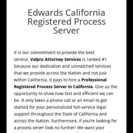
Edwards California
Registered Process
Server
It is our commitment to provide the best
service,
Valpro Attorney Services
is ranked #1
because our dedication and unmatched services
that we provide across the Nation and not just
within California. It pays to hire a
Professional
Registered Process Server in California
. Give us the
opportunity to show how fast and efficient we can
be. It only takes a phone call or an email to get
started for your personalized full-service legal
support throughout the State of California and
across the Nation. Furthermore, if you’re looking for
a
process server
look no further! We want your