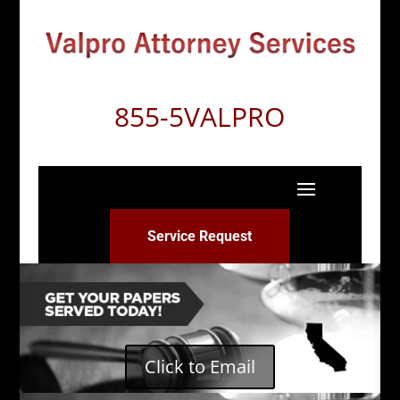
855-5VALPRO
Service Request
Click to Email