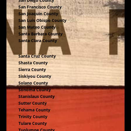
San Diego County
San Francisco County
San Joaquin County
San Luis Obispo County
San Mateo County
Santa Barbara County
Santa Clara County
Santa Cruz County
Shasta County
Sierra County
Siskiyou County
Solano County
Sonoma County
Stanislaus County
Sutter County
Tehama County
Trinity County
Tulare County
Tuolumne County