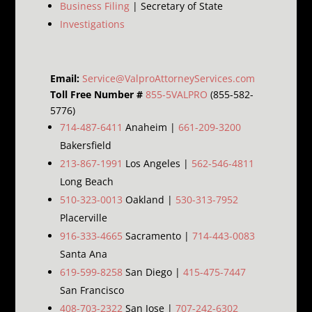
Business Filing
| Secretary of State
Investigations
Email:
Service@ValproAttorneyServices.com
Toll Free Number #
855-5VALPRO
(855-582-
5776)
714-487-6411
Anaheim |
661-209-3200
Bakersfield
213-867-1991
Los Angeles |
562-546-4811
Long Beach
510-323-0013
Oakland |
530-313-7952
Placerville
916-333-4665
Sacramento |
714-443-0083
Santa Ana
619-599-8258
San Diego |
415-475-7447
San Francisco
408-703-2322
San Jose |
707-242-6302