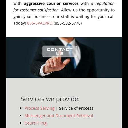
with
aggressive courier services
with
a reputation
for customer satisfaction
. Allow us the opportunity to
gain your business, our staff is waiting for your call
Today!
855-5VALPRO
(855-582-5776)
Services we provide:
Process Serving
| Service of Process
Messenger and Document Retrieval
Court Filing