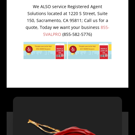
We ALSO service Registered Agent
Solutions located at 1220 S Street, Suite
150, Sacramento, CA 95811; Call us for a
quote, Today we want your business
855-
5VALPRO
(855-582-5776)