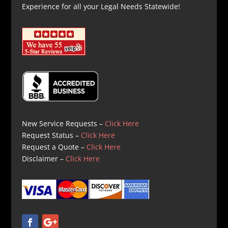
Experience for all your Legal Needs Statewide!
New Service Requests –
Click Here
Request Status –
Click Here
Request a Quote –
Click Here
Disclaimer –
Click Here