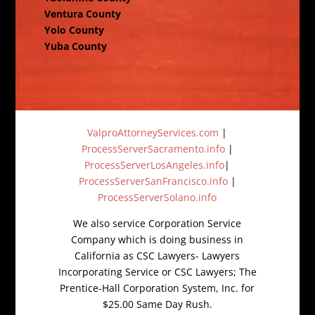
Ventura County
Yolo County
Yuba County
ValproAttorneyServices.com
|
ProcessServerSacramento.info
|
ProcessServerLosAngeles.info
|
ProcessServerSanFrancisco.info
|
ProcessServerSolano.info
We also service Corporation Service
Company which is doing business in
California as CSC Lawyers- Lawyers
Incorporating Service or CSC Lawyers; The
Prentice-Hall Corporation System, Inc. for
$25.00 Same Day Rush.