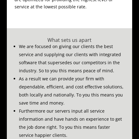
service at the lowest possible rate.
What sets us apart
We are focused on giving our clients the best
service and supplying our clients with integrated
software that supersedes our competitors in the
industry.
So to you this means peace of mind.
As a result we can provide your firm with
dependable, efficient, and cost effective solutions,
both locally and nationally.
To you this means you
save time and money.
Furthermore our servers input all service
information and have hands on experience to get
the job done right.
To you this means faster
service happier clients.