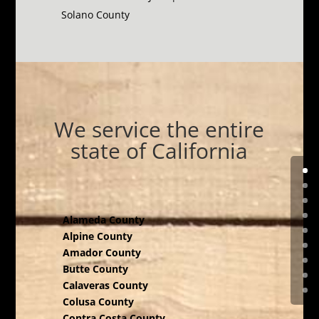
Solano County
We service the entire
state of California
Alameda County
Alpine County
Amador County
Butte County
Calaveras County
Colusa County
Contra Costa County