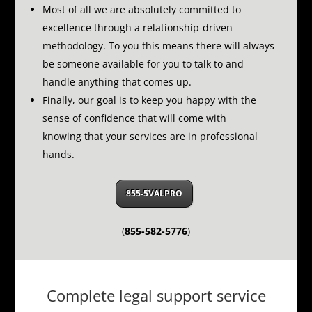
Most of all we are absolutely committed to
excellence through a relationship-driven
methodology.
To you this means there will always
be someone available for you to talk to and
handle anything that comes up.
Finally, our goal is to keep you happy with the
sense of confidence that will come with
knowing that your services are in professional
hands.
855-5VALPRO
(
855-582-5776
)
Complete legal support service