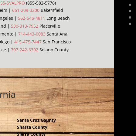
855-5VALPRO
(855-582-5776)
eim |
661-209-3200
Bakersfield
ngeles |
562-546-4811
Long Beach
and |
530-313-7952
Placerville
amento |
714-443-0083
Santa Ana
iego |
415-475-7447
San Francisco
ose |
707-242-6302
Solano County
rnia
Santa Cruz County
Shasta County
Sierra County