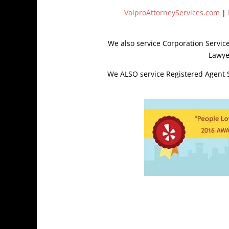
ValproAttorneyServices.com
|
We also service Corporation Servic
Lawye
We ALSO service Registered Agent So