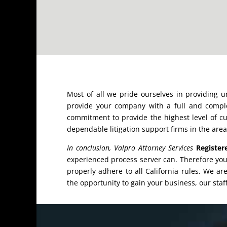
Most of all we pride ourselves in providing 
provide your company with a full and comple
commitment to provide the highest level of cu
dependable litigation support firms in the area
In conclusion, Valpro Attorney Services
Register
experienced process server can. Therefore yo
properly adhere to all California rules. We ar
the opportunity to gain your business, our staff