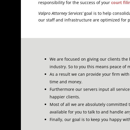
responsibility for the success of your
court fili
Valpro Attorney Services’
goal is to help consolid
our staff and infrastructure are optimized for p
We are focused on giving our clients the 
industry.
So to you this means peace of 
As a result we can provide your firm with 
time and money.
Furthermore our servers input all servic
happier clients.
Most of all we are absolutely committed 
available for you to talk to and handle a
Finally, our goal is to keep you happy wi