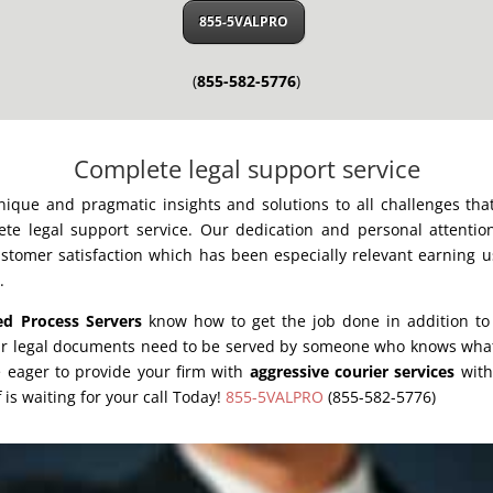
855-5VALPRO
(
855-582-5776
)
Complete legal support service
unique and pragmatic insights and solutions to all challenges th
te legal support service. Our dedication and personal attentio
stomer satisfaction which has been especially relevant earning u
.
ed Process Servers
know how to get the job done in addition to 
ur legal documents need to be served by someone who knows what 
e eager to provide your firm with
aggressive courier services
wit
 is waiting for your call Today!
855-5VALPRO
(855-582-5776)