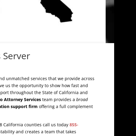
 Server
and unmatched services that we provide across
ive us the opportunity to show how fast and
upport throughout the State of California and
o Attorney Services
team provides a
broad
igation support firm
offering a full complement
58 California counties call us today
855-
ntability and creates a team that takes