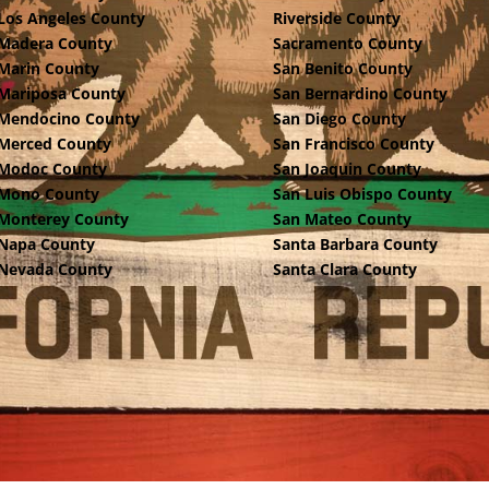
Los Angeles County
Riverside County
Madera County
Sacramento County
Marin County
San Benito County
Mariposa County
San Bernardino County
Mendocino County
San Diego County
Merced County
San Francisco County
Modoc County
San Joaquin County
Mono County
San Luis Obispo County
Monterey County
San Mateo County
Napa County
Santa Barbara County
Nevada County
Santa Clara County