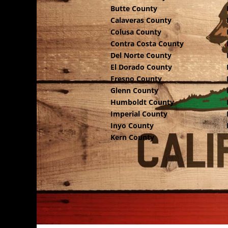
Butte County
Calaveras County
Colusa County
Contra Costa County
Del Norte County
El Dorado County
Fresno County
Glenn County
Humboldt County
Imperial County
Inyo County
Kern County