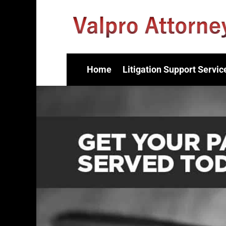
Home
Litigation Support Servic