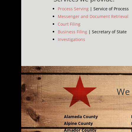
Process Serving
| Service of Process
Messenger and Document Retrieval
Court Filing
Business Filing
| Secretary of State
Investigations
We 
Alameda County
Alpine County
Amador County