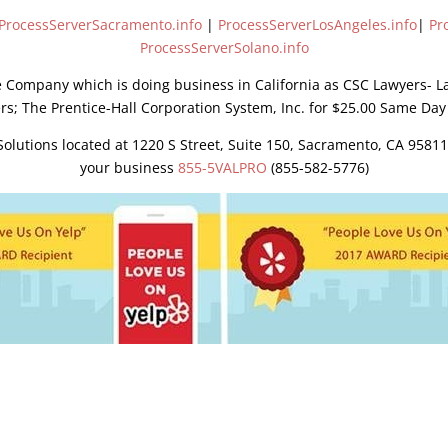
ProcessServerSacramento.info
|
ProcessServerLosAngeles.info
|
Pr
ProcessServerSolano.info
e Company which is doing business in California as CSC Lawyers- L
rs; The Prentice-Hall Corporation System, Inc. for $25.00 Same Day
lutions located at 1220 S Street, Suite 150, Sacramento, CA 95811
your business
855-5VALPRO
(855-582-5776)