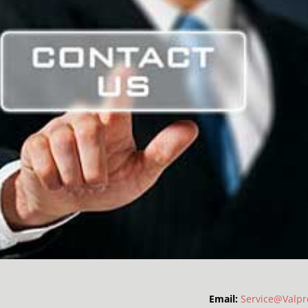
Email:
Service@Valpr