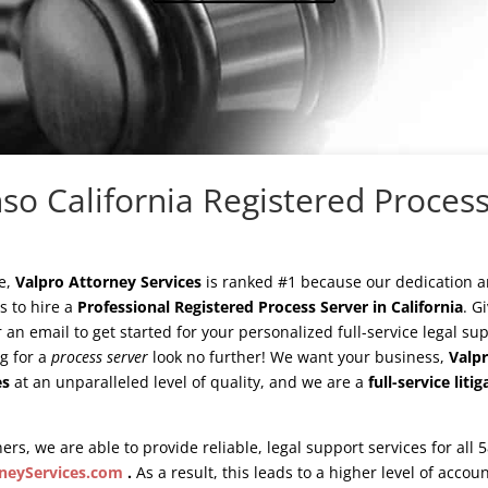
so California Registered Process
e,
Valpro Attorney Services
is ranked #1 because our dedication 
ys to hire a
Professional Registered Process Server in California
. G
or an email to get started for your personalized full-service legal s
ng for a
process server
look no further! We want your business,
Valpr
es
at an unparalleled level of quality, and we are a
full-service lit
ers, we are able to provide reliable, legal support services for all 
neyServices.com
.
As a result, this leads to a higher level of accou