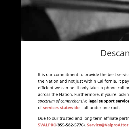
Descan
It is our commitment to provide the best servic
the Nation and not just within California. It pa
efficient we can be. It only takes a phone call 
across the Nation. Furthermore, if you’re looki
spectrum of comprehensive
legal support servic
of
services statewide
– all under one roof.
Due to our trusted and long-term affiliate partn
5VALPRO
(
855-582-5776
).
Service@ValproAttor