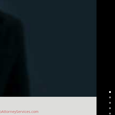
oAttorneyServices.com