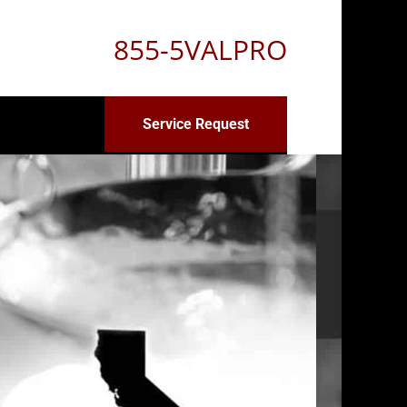
855-5VALPRO
Service Request