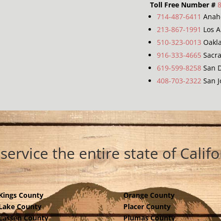
Toll Free Number #
714-487-6411
Anah
213-867-1991
Los A
510-323-0013
Oakl
916-333-4665
Sacr
619-599-8258
San D
408-703-2322
San J
service the entire state of Califo
Kings County
Orange County
Lake County
Placer County
Lassen County
Plumas County