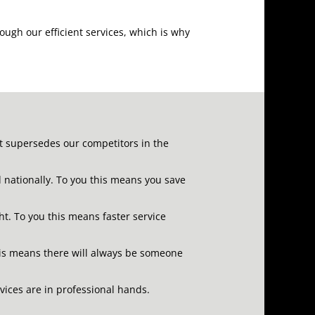
ough our efficient services, which is why
at supersedes our competitors in the
d nationally.
To you this means you save
ht.
To you this means faster service
is means there will always be someone
rvices are in professional hands.