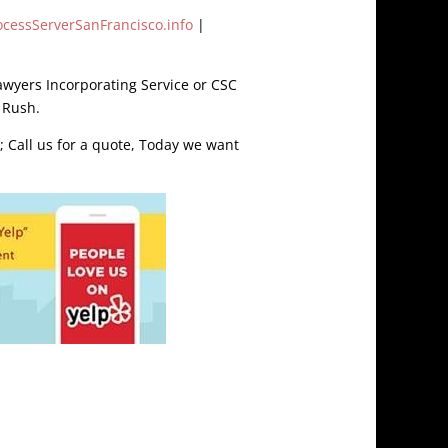
ocessServerSanFrancisco.info
|
awyers Incorporating Service or CSC
 Rush.
; Call us for a quote, Today we want