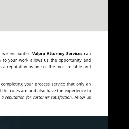
at we encounter.
Valpro Attorney Services
can
n to your work allows us the opportunity and
s a reputation as one of the most reliable and
completing your process service that only an
the rules are and also have the experience to
h
a reputation for customer satisfaction
. Allow us