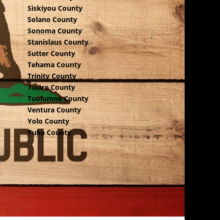
Siskiyou County
Solano County
Sonoma County
Stanislaus County
Sutter County
Tehama County
Trinity County
Tulare County
Tuolumne County
Ventura County
Yolo County
Yuba County