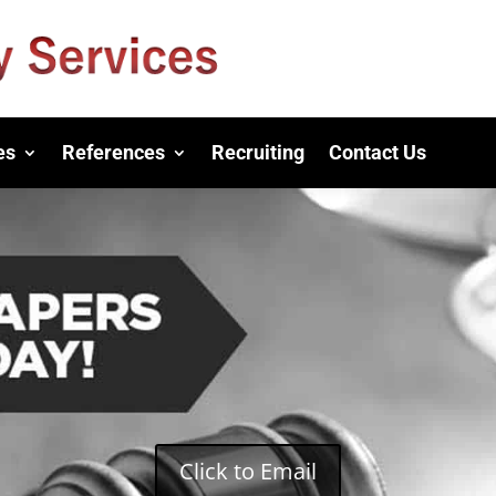
es
References
Recruiting
Contact Us
Click to Email