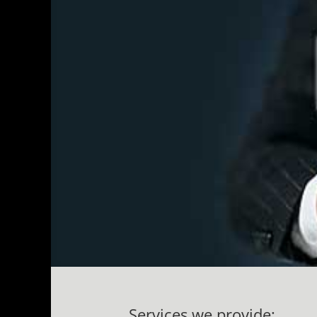
Services we provide: