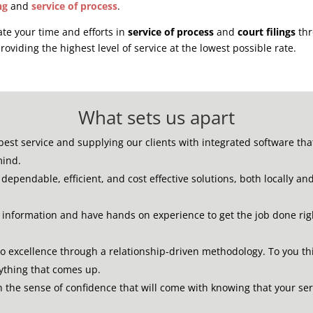
ng
and
service of process
.
ate your time and efforts in
service of process
and
court filings
thr
roviding the highest level of service at the lowest possible rate.
What sets us apart
best service and supplying our clients with integrated software th
mind.
dependable, efficient, and cost effective solutions, both locally an
e information and have hands on experience to get the job done rig
to excellence through a relationship-driven methodology.
To you th
nything that comes up.
th the sense of confidence that will come with knowing that your se