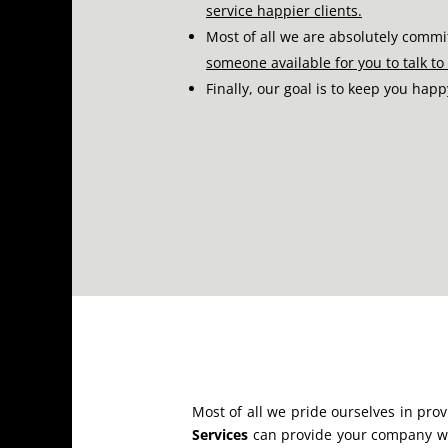
service happier clients.
Most of all we are absolutely commi
someone available for you to talk t
Finally, our goal is to keep you hap
Most of all we pride ourselves in pro
Services
can provide your company wit