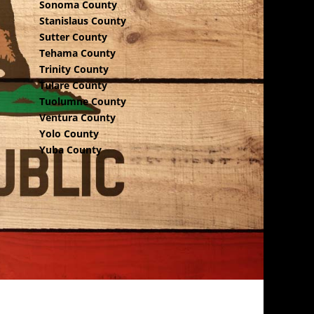
Sonoma County
Stanislaus County
Sutter County
Tehama County
Trinity County
Tulare County
Tuolumne County
Ventura County
Yolo County
Yuba County