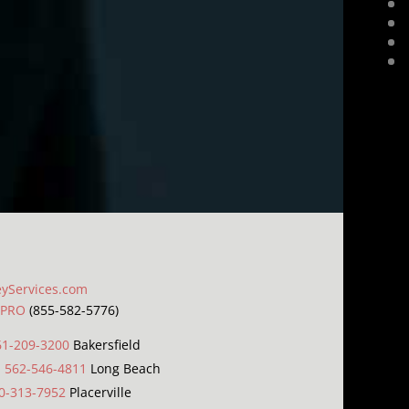
eyServices.com
LPRO
(855-582-5776)
61-209-3200
Bakersfield
|
562-546-4811
Long Beach
0-313-7952
Placerville