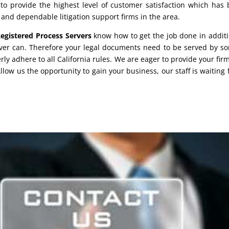
 provide the highest level of customer satisfaction which has b
 and dependable litigation support firms in the area.
egistered Process Servers
know how to get the job done in additi
rver can. Therefore your legal documents need to be served by 
ly adhere to all California rules. We are eager to provide your fir
Allow us the opportunity to gain your business, our staff is waiting 