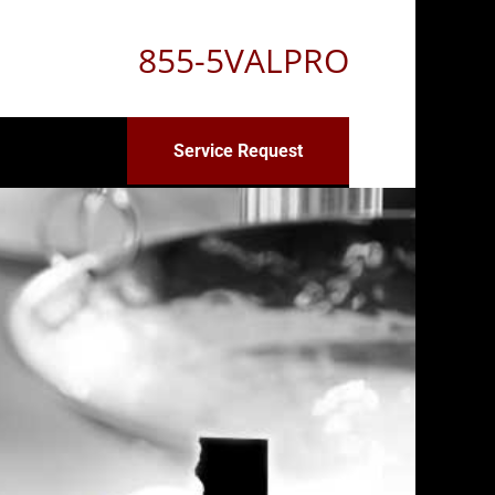
855-5VALPRO
Service Request