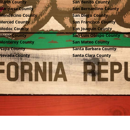
Marin County
San Benito County
Mariposa County
San Bernardino County
Mendocino County
San Diego County
Merced County
San Francisco County
Modoc County
San Joaquin County
Mono County
San Luis Obispo County
Monterey County
San Mateo County
Napa County
Santa Barbara County
Nevada County
Santa Clara County