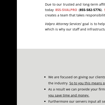
Due to our trusted and long-term affili
today
855-5VALPRO
(
855-582-5776
).
creates a team that takes responsibili
Valpro Attorney Services’
goal is to hel
which is why our staff and infrastructu
We are focused on giving our client
the industry.
So to you this means 
As a result we can provide your firm
you save time and money.
Furthermore our servers input all s