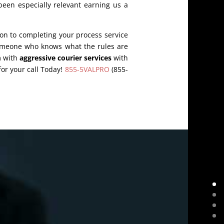
een especially relevant earning us a
on to completing your process service
someone who knows what the rules are
m with
aggressive courier services
with
for your call Today!
855-5VALPRO
(855-