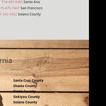
|
714-443-0083
Santa Ana
415-475-7447
San Francisco
7-242-6302
Solano County
rnia
Santa Cruz County
Shasta County
Sierra County
Siskiyou County
Solano County