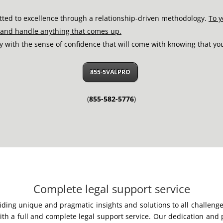
tted to excellence through a relationship-driven methodology.
To y
o and handle anything that comes up.
py with the sense of confidence that will come with knowing that yo
855-5VALPRO
(
855-582-5776
)
Complete legal support service
viding unique and pragmatic insights and solutions to all challen
h a full and complete legal support service. Our dedication and p