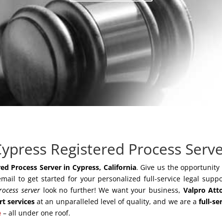
ypress Registered Process Serv
ed Process Server in Cypress, California
. Give us the opportunity
email to get started for your personalized full-service legal suppo
rocess server
look no further! We want your business,
Valpro Att
rt services
at an unparalleled level of quality, and we are a
full-se
e
– all under one roof.