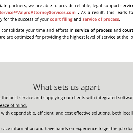
ate partners, we are able to provide reliable, legal support service
Service@ValproAttorneyServices.com
.
As a result, this leads t
ty for the success of your
court filing
and
service of process
.
p consolidate your time and efforts in
service of process
and
court
re are optimized for providing the highest level of service at the l
What sets us apart
s the best service and supplying our clients with integrated softwa
peace of mind.
 with dependable, efficient, and cost effective solutions, both local
ervice information and have hands on experience to get the job do