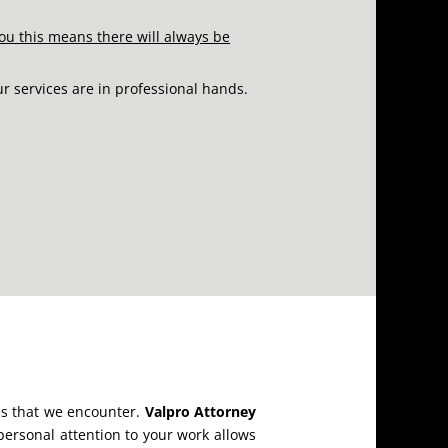
ou this means there will always be
ur services are in professional hands.
ges that we encounter.
Valpro Attorney
ersonal attention to your work allows