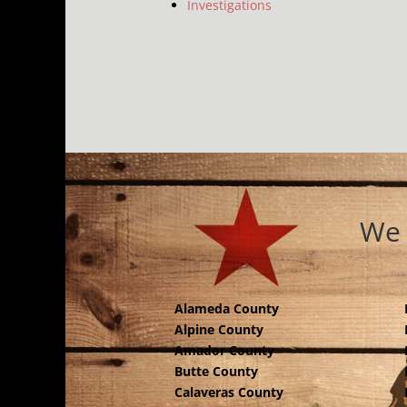
Investigations
We 
Alameda County
Alpine County
Amador County
Butte County
Calaveras County