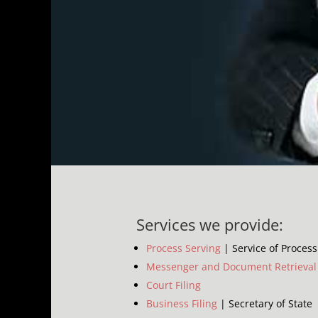
Services we provide:
Process Serving
| Service of Process
Messenger and Document Retrieval
Court Filing
Business Filing
| Secretary of State