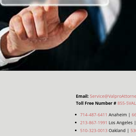
Email:
Service@ValproAttorn
Toll Free Number #
855-5VA
714-487-6411
Anaheim |
6
213-867-1991
Los Angeles 
510-323-0013
Oakland |
53