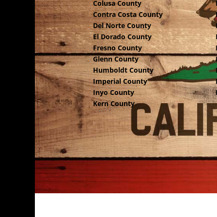
Colusa County
Contra Costa County
Del Norte County
El Dorado County
Fresno County
Glenn County
Humboldt County
Imperial County
Inyo County
Kern County