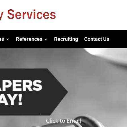
es
References
Recruiting
Contact Us
Click to Email