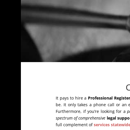
C
It pays to hire a
Professional Register
be. It only takes a phone call or an 
Furthermore, if you’re looking for a
p
spectrum of comprehensive
legal suppo
full complement of
services statewid