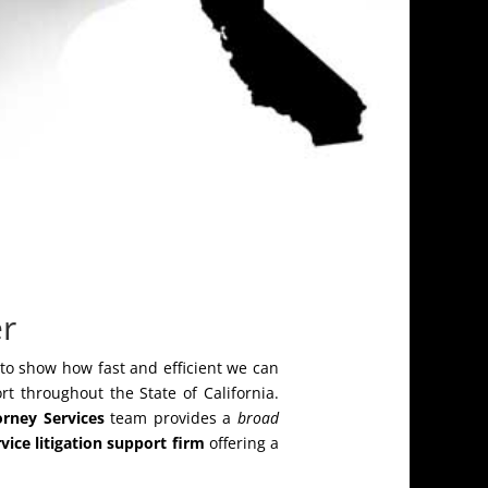
er
 to show how fast and efficient we can
rt throughout the State of California.
orney Services
team provides a
broad
rvice litigation support firm
offering a