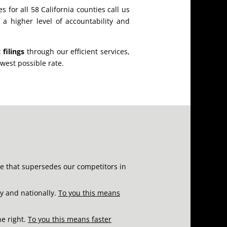
s for all 58 California counties call us
o a higher level of accountability and
 filings
through our efficient services,
owest possible rate.
re that supersedes our competitors in
ly and nationally.
To you this means
ne right.
To you this means faster