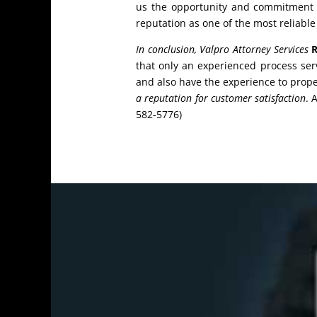
us the opportunity and commitment to
reputation as one of the most reliable
In conclusion, Valpro Attorney Services
R
that only an experienced process se
and also have the experience to proper
a reputation for customer satisfaction
. 
582-5776)