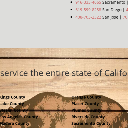
916-333-4665
Sacramento 
619-599-8258
San Diego |
408-703-2322
San Jose |
70
service the entire state of Califo
Kings County
Orange County
Lake County
Placer County
Lassen County
Plumas County
Los Angeles County
Riverside County
Madera County
Sacramento County