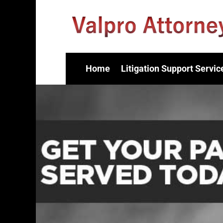
Home
Litigation Support Servic