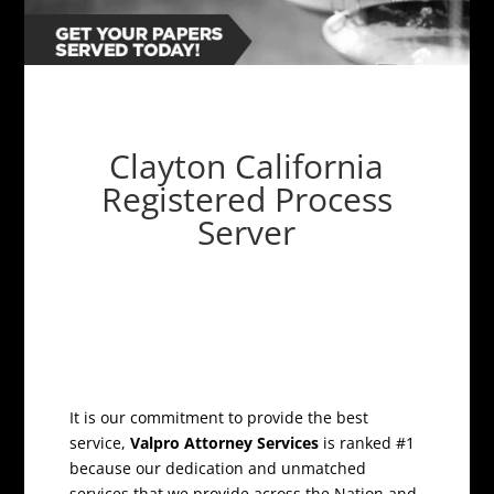
Clayton California
Registered Process
Server
It is our commitment to provide the best
service,
Valpro Attorney Services
is ranked #1
because our dedication and unmatched
services that we provide across the Nation and