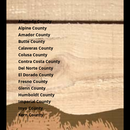
Alameda County
Alpine County
Amador County
Butte County
Calaveras County
Colusa County
Contra Costa County
Del Norte County
El Dorado County
Fresno County
Glenn County
Humboldt County
Imperial County
Inyo County
Kern County