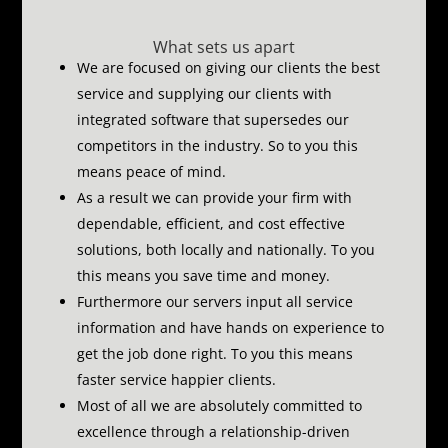
What sets us apart
We are focused on giving our clients the best
service and supplying our clients with
integrated software that supersedes our
competitors in the industry.
So to you this
means peace of mind.
As a result we can provide your firm with
dependable, efficient, and cost effective
solutions, both locally and nationally.
To you
this means you save time and money.
Furthermore our servers input all service
information and have hands on experience to
get the job done right.
To you this means
faster service happier clients.
Most of all we are absolutely committed to
excellence through a relationship-driven