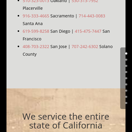
510-323-0013
Oakland |
530-313-7952
Placerville
916-333-4665
Sacramento |
714-443-0083
Santa Ana
619-599-8258
San Diego |
415-475-7447
San
Francisco
408-703-2322
San Jose |
707-242-6302
Solano
County
We service the entire
state of California