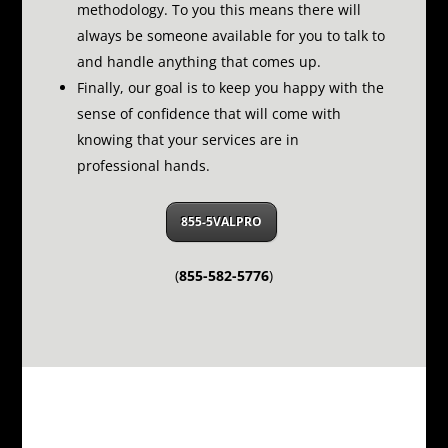
methodology.
To you this means there will
always be someone available for you to talk to
and handle anything that comes up.
Finally, our goal is to keep you happy with the
sense of confidence that will come with
knowing that your services are in
professional hands.
855-5VALPRO
(
855-582-5776
)