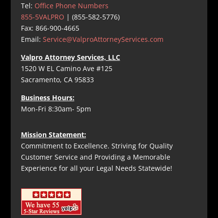
Tel:
Office Phone Numbers
855-5VALPRO
| (855-582-5776)
Fax: 866-900-4665
Email:
Service@ValproAttorneyServices.com
Valpro Attorney Services, LLC
1520 W EL Camino Ave #125
Sacramento, CA 95833
Business Hours:
Mon-Fri 8:30am- 5pm
Mission Statement:
Commitment to Excellence. Striving for Quality
Customer Service and Providing a Memorable
Experience for all your Legal Needs Statewide!