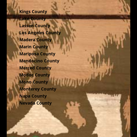
Kings County
Lake County
Lassen County
Los Angeles County
Madera County
Marin County
Mariposa County
Mendocino County
Merced County
Modoc County
Mono County
Monterey County
Napa County
Nevada County