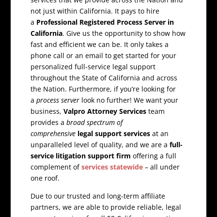
not just within California. It pays to hire
a
Professional Registered Process Server in
California
. Give us the opportunity to show how
fast and efficient we can be. It only takes a
phone call or an email to get started for your
personalized full-service legal support
throughout the State of California and across
the Nation. Furthermore, if you’re looking for
a
process server
look no further! We want your
business,
Valpro Attorney Services
team
provides a
broad spectrum of
comprehensive
legal support services
at an
unparalleled level of quality, and we are a
full-
service litigation support firm
offering a full
complement of
services statewide
– all under
one roof.
Due to our trusted and long-term affiliate
partners, we are able to provide reliable, legal