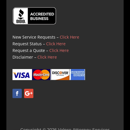
New Service Requests –
Click Here
Request Status –
Click Here
Request a Quote –
Click Here
Disclaimer –
Click Here
Copyright © 2026 Valpro Attorney Services