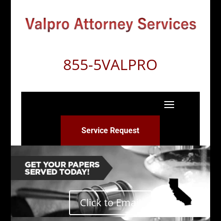
855-5VALPRO
Service Request
Click to Email