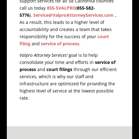
support services for all 58 California counties
call us today
855-5VALPRO
(
855-582-
5776
).
Service@ValproAttorneyServices.com
.
As a result, this leads to a higher level of
accountability and creates a team that takes
responsibility for the success of your
court
filing
and
service of process
.
Valpro Attorney Services’
goal is to help
consolidate your time and efforts in
service of
process
and
court filings
through our efficient
services, which is why our staff and
infrastructure are optimized for providing the
highest level of service at the lowest possible
rate.