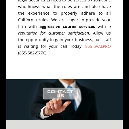
who knows what the rules are and also have
the experience to properly adhere to all
California rules. We are eager to provide your
firm with
aggressive courier services
with
a
reputation for customer satisfaction
. Allow us
the opportunity to gain your business, our staff
is waiting for your call Today!
855-5VALPRO
(855-582-5776)