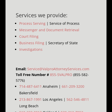
Services we provide:
Process Serving
| Service of Process
Messenger and Document Retrieval
Court Filing
Business Filing
| Secretary of State
Investigations
Email:
Service@ValproAttorneyServices.com
Toll Free Number #
855-5VALPRO
(855-582-
5776)
714-487-6411
Anaheim |
661-209-3200
Bakersfield
213-867-1991
Los Angeles |
562-546-4811
Long Beach