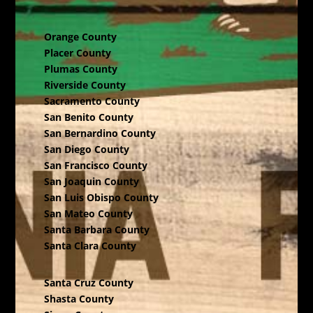
Orange County
Placer County
Plumas County
Riverside County
Sacramento County
San Benito County
San Bernardino County
San Diego County
San Francisco County
San Joaquin County
San Luis Obispo County
San Mateo County
Santa Barbara County
Santa Clara County
Santa Cruz County
Shasta County