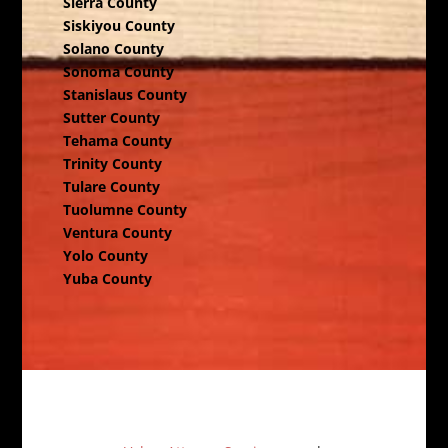
Sierra County
Siskiyou County
Solano County
Sonoma County
Stanislaus County
Sutter County
Tehama County
Trinity County
Tulare County
Tuolumne County
Ventura County
Yolo County
Yuba County