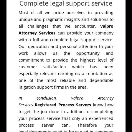
Complete legal support service
Most of all we pride ourselves in providing
unique and pragmatic insights and solutions to
all challenges that we encounter.
Valpro
Attorney Services
can provide your company
with a full and complete legal support service.
Our dedication and personal attention to your
work allows us the opportunity and
commitment to provide the highest level of
customer satisfaction which has been
especially relevant earning us a reputation as
one of the most reliable and dependable
litigation support firms in the area.
In conclusion, Valpro Attorney
Services
Registered Process Servers
know how
to get the job done in addition to completing
your process service that only an experienced
process server can. Therefore your
legal documents need to be served by someone