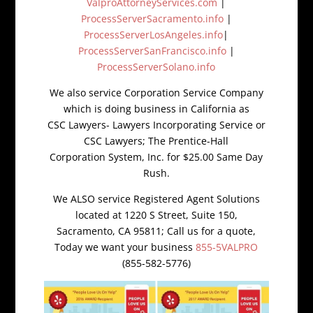
ValproAttorneyServices.com
|
ProcessServerSacramento.info
|
ProcessServerLosAngeles.info
|
ProcessServerSanFrancisco.info
|
ProcessServerSolano.info
We also service Corporation Service Company
which is doing business in California as
CSC Lawyers- Lawyers Incorporating Service or
CSC Lawyers; The Prentice-Hall
Corporation System, Inc. for $25.00 Same Day
Rush.
We ALSO service Registered Agent Solutions
located at 1220 S Street, Suite 150,
Sacramento, CA 95811; Call us for a quote,
Today we want your business
855-5VALPRO
(855-582-5776)