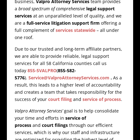
business,
Valpro Attorney Services
team provides
a
broad spectrum of comprehensive
legal support
services
at an unparalleled level of quality, and we
are a
full-service litigation support firm
offering a
full complement of
services statewide
– all under
one roof.
Due to our trusted and long-term affiliate partners,
we are able to provide reliable, legal support
services for all 58 California counties call us
today
855-5VALPRO
(
855-582-
5776
).
Service@ValproAttorneyServices.com
.
As a
result, this leads to a higher level of accountability
and creates a team that takes responsibility for the
success of your
court filing
and
service of process
.
Valpro Attorney Services’
goal is to help consolidate
your time and efforts in
service of
process
and
court filings
through our efficient
services, which is why our staff and infrastructure
are optimized for providing the highest level of