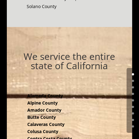
Solano County
We service the entire
state of California
Alameda County
Alpine County
Amador County
Butte County
Calaveras County
Colusa County
Contra Costa County