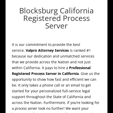
Blocksburg California
Registered Process
Server
It is our commitment to provide the best
service,
Valpro Attorney Services
is ranked #1
because our dedication and unmatched services
that we provide across the Nation and not just
within California. It pays to hire a
Professional
Registered Process Server in California
. Give us the
opportunity to show how fast and efficient we can
be. It only takes a phone call or an email to get
started for your personalized full-service legal
support throughout the State of California and
across the Nation. Furthermore, if you’re looking for
a
process server
look no further! We want your