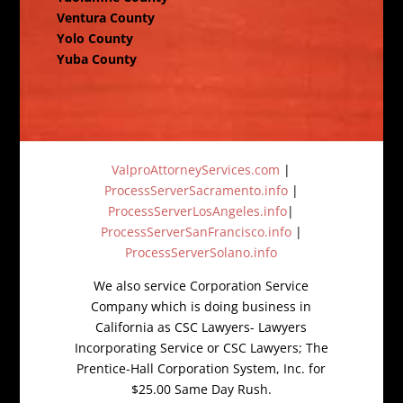
Ventura County
Yolo County
Yuba County
ValproAttorneyServices.com
|
ProcessServerSacramento.info
|
ProcessServerLosAngeles.info
|
ProcessServerSanFrancisco.info
|
ProcessServerSolano.info
We also service Corporation Service
Company which is doing business in
California as CSC Lawyers- Lawyers
Incorporating Service or CSC Lawyers; The
Prentice-Hall Corporation System, Inc. for
$25.00 Same Day Rush.