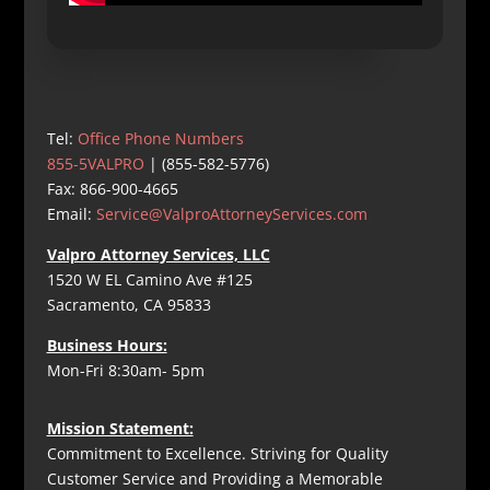
Tel:
Office Phone Numbers
855-5VALPRO
| (855-582-5776)
Fax: 866-900-4665
Email:
Service@ValproAttorneyServices.com
Valpro Attorney Services, LLC
1520 W EL Camino Ave #125
Sacramento, CA 95833
Business Hours:
Mon-Fri 8:30am- 5pm
Mission Statement:
Commitment to Excellence. Striving for Quality
Customer Service and Providing a Memorable