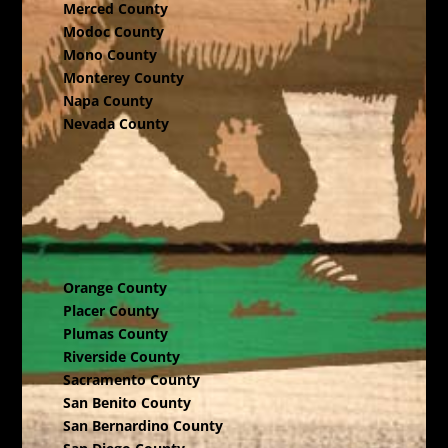
Merced County
Modoc County
Mono County
Monterey County
Napa County
Nevada County
Orange County
Placer County
Plumas County
Riverside County
Sacramento County
San Benito County
San Bernardino County