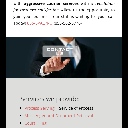
with
aggressive courier services
with
a reputation
for customer satisfaction
. Allow us the opportunity to
gain your business, our staff is waiting for your call
Today!
855-5VALPRO
(855-582-5776)
Services we provide:
Process Serving
| Service of Process
Messenger and Document Retrieval
Court Filing