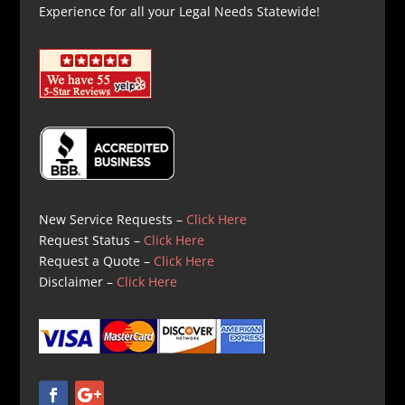
Experience for all your Legal Needs Statewide!
New Service Requests –
Click Here
Request Status –
Click Here
Request a Quote –
Click Here
Disclaimer –
Click Here