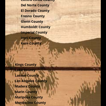
Del Norte County
El Dorado County
Fresno County
Glenn County
Humboldt County
Imperial County
Inyo County
Kern County
Kings County
Lake County
Lassen County
Los Angeles County
Madera County
Marin County
Mariposa County
Mendocino County