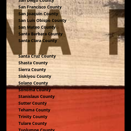
San Diego County
San Francisco County
San Joaquin County
San Luis Obispo County
San Mateo County
Santa Barbara County
Santa Clara County
Santa Cruz County
Shasta County
Sierra County
Siskiyou County
Solano County
Sonoma County
Stanislaus County
Sutter County
Tehama County
Trinity County
Tulare County
Tuolumne County