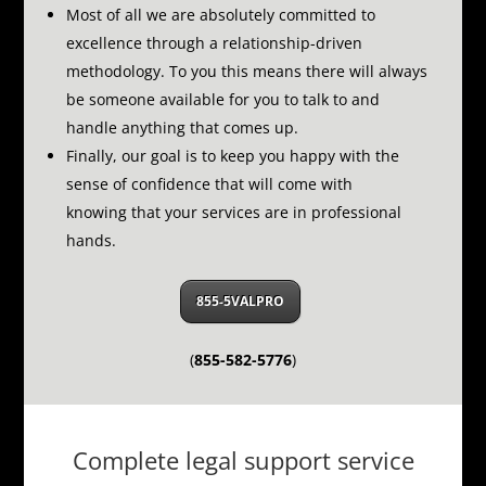
Most of all we are absolutely committed to
excellence through a relationship-driven
methodology.
To you this means there will always
be someone available for you to talk to and
handle anything that comes up.
Finally, our goal is to keep you happy with the
sense of confidence that will come with
knowing that your services are in professional
hands.
855-5VALPRO
(
855-582-5776
)
Complete legal support service