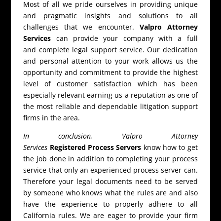
Most of all we pride ourselves in providing unique
and pragmatic insights and solutions to all
challenges that we encounter.
Valpro Attorney
Services
can provide your company with a full
and complete legal support service. Our dedication
and personal attention to your work allows us the
opportunity and commitment to provide the highest
level of customer satisfaction which has been
especially relevant earning us a reputation as one of
the most reliable and dependable litigation support
firms in the area.
In conclusion, Valpro Attorney
Services
Registered Process Servers
know how to get
the job done in addition to completing your process
service that only an experienced process server can.
Therefore your legal documents need to be served
by someone who knows what the rules are and also
have the experience to properly adhere to all
California rules. We are eager to provide your firm