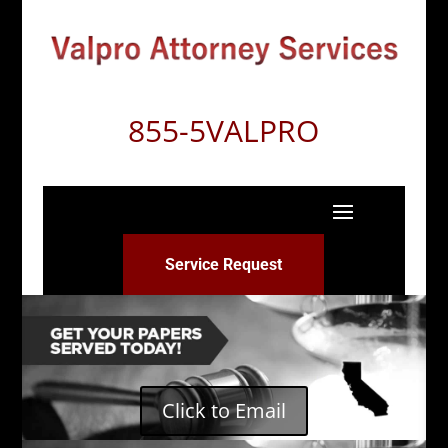
855-5VALPRO
Service Request
Click to Email