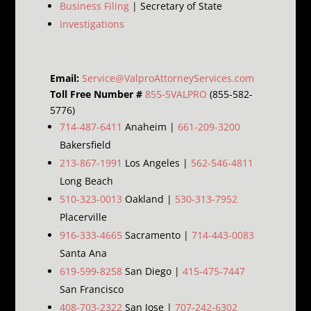
Business Filing
| Secretary of State
Investigations
Email:
Service@ValproAttorneyServices.com
Toll Free Number #
855-5VALPRO
(855-582-
5776)
714-487-6411
Anaheim |
661-209-3200
Bakersfield
213-867-1991
Los Angeles |
562-546-4811
Long Beach
510-323-0013
Oakland |
530-313-7952
Placerville
916-333-4665
Sacramento |
714-443-0083
Santa Ana
619-599-8258
San Diego |
415-475-7447
San Francisco
408-703-2322
San Jose |
707-242-6302