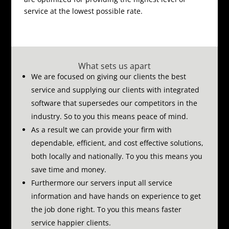
service at the lowest possible rate.
What sets us apart
We are focused on giving our clients the best
service and supplying our clients with integrated
software that supersedes our competitors in the
industry.
So to you this means peace of mind.
As a result we can provide your firm with
dependable, efficient, and cost effective solutions,
both locally and nationally.
To you this means you
save time and money.
Furthermore our servers input all service
information and have hands on experience to get
the job done right.
To you this means faster
service happier clients.