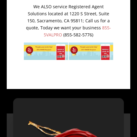
We ALSO service Registered Agent
Solutions located at 1220 S Street, Suite
150, Sacramento, CA 95811; Call us for a
quote, Today we want your business
855-
5VALPRO
(855-582-5776)