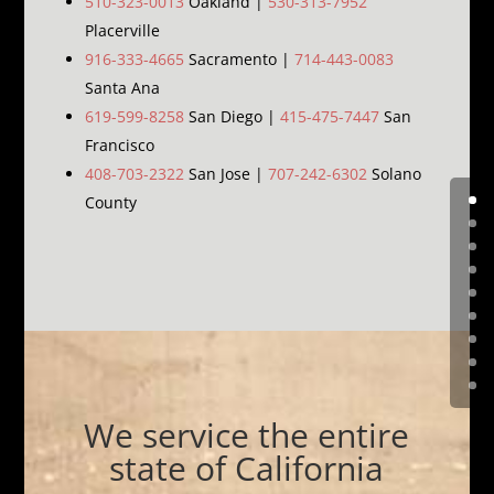
510-323-0013
Oakland |
530-313-7952
Placerville
916-333-4665
Sacramento |
714-443-0083
Santa Ana
619-599-8258
San Diego |
415-475-7447
San
Francisco
408-703-2322
San Jose |
707-242-6302
Solano
County
We service the entire
state of California