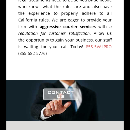
who knows what the rules are and also have
the experience to properly adhere to all
California rules. We are eager to provide your
firm with
aggressive courier services
with
a
reputation for customer satisfaction
. Allow us
the opportunity to gain your business, our staff
is waiting for your call Today!
855-5VALPRO
(855-582-5776)