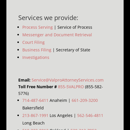
Services we provide:
Process Serving
| Service of Process
Messenger and Document Retrieval
Court Filing
Business Filing
| Secretary of State
Investigations
Email:
Service@ValproAttorneyServices.com
Toll Free Number #
855-5VALPRO
(855-582-
5776)
714-487-6411
Anaheim |
661-209-3200
Bakersfield
213-867-1991
Los Angeles |
562-546-4811
Long Beach