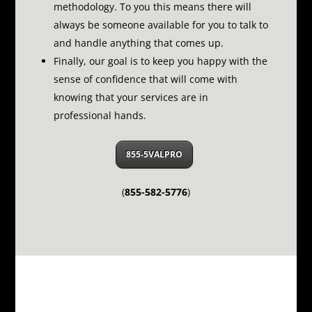
methodology.
To you this means there will
always be someone available for you to talk to
and handle anything that comes up.
Finally, our goal is to keep you happy with the
sense of confidence that will come with
knowing that your services are in
professional hands.
855-5VALPRO
(
855-582-5776
)