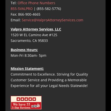
Tel:
Office Phone Numbers
855-5VALPRO
| (855-582-5776)
Fax: 866-900-4665
Email:
Service@ValproAttorneyServices.com
Valpro Attorney Services, LLC
1520 W EL Camino Ave #125
Sacramento, CA 95833
Business Hours:
Mon-Fri 8:30am- 5pm
Mission Statement:
Commitment to Excellence. Striving for Quality
Customer Service and Providing a Memorable
Experience for all your Legal Needs Statewide!