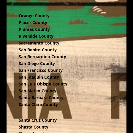
Orange County
Placer County
Plumas County
Riverside County
Sacramento County
San Benito County
San Bernardino County
San Diego County
San Francisco County
San Joaquin County
San Luis Obispo County
San Mateo County
Santa Barbara County
Santa Clara County
Santa Cruz County
Shasta County