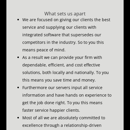
What sets us apart
We are focused on giving our clients the best
service and supplying our clients with
integrated software that supersedes our
competitors in the industry.
So to you this
means peace of mind.
As a result we can provide your firm with
dependable, efficient, and cost effective
solutions, both locally and nationally.
To you
this means you save time and money.
Furthermore our servers input all service
information and have hands on experience to
get the job done right.
To you this means
faster service happier clients.
Most of all we are absolutely committed to
excellence through a relationship-driven