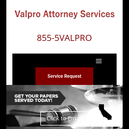
855-5VALPRO
Service Request
Click to Email