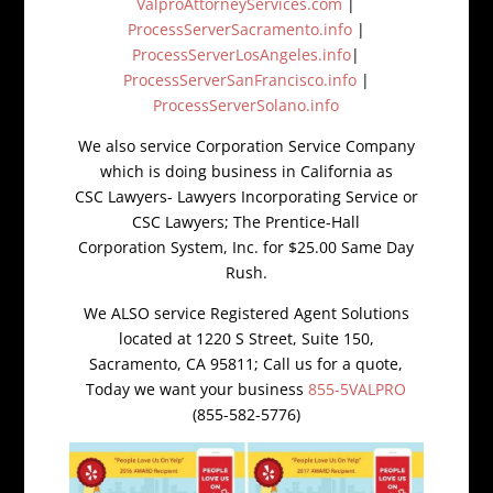
ValproAttorneyServices.com
|
ProcessServerSacramento.info
|
ProcessServerLosAngeles.info
|
ProcessServerSanFrancisco.info
|
ProcessServerSolano.info
We also service Corporation Service Company
which is doing business in California as
CSC Lawyers- Lawyers Incorporating Service or
CSC Lawyers; The Prentice-Hall
Corporation System, Inc. for $25.00 Same Day
Rush.
We ALSO service Registered Agent Solutions
located at 1220 S Street, Suite 150,
Sacramento, CA 95811; Call us for a quote,
Today we want your business
855-5VALPRO
(855-582-5776)