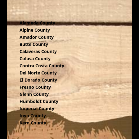
Alameda County
Alpine County
Amador County
Butte County
Calaveras County
Colusa County
Contra Costa County
Del Norte County
El Dorado County
Fresno County
Glenn County
Humboldt County
Imperial County
Inyo County
Kern County