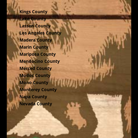
Kings County
Lake County
Lassen County
Los Angeles County
Madera County
Marin County
Mariposa County
Mendocino County
Merced County
Modoc County
Mono County
Monterey County
Napa County
Nevada County