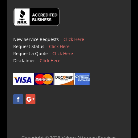
New Service Requests –
Click Here
Request Status –
Click Here
Request a Quote –
Click Here
Disclaimer –
Click Here
Copyright © 2026 Valpro Attorney Services