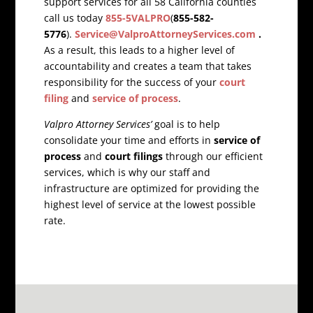
support services for all 58 California counties
call us today
855-5VALPRO
(
855-582-
5776
).
Service@ValproAttorneyServices.com
.
As a result, this leads to a higher level of
accountability and creates a team that takes
responsibility for the success of your
court
filing
and
service of process
.
Valpro Attorney Services’
goal is to help
consolidate your time and efforts in
service of
process
and
court filings
through our efficient
services, which is why our staff and
infrastructure are optimized for providing the
highest level of service at the lowest possible
rate.