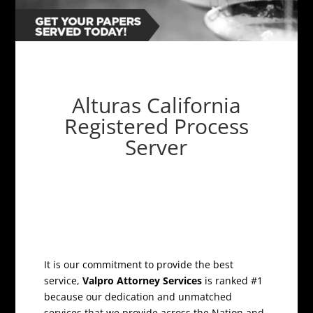
Alturas California
Registered Process
Server
It is our commitment to provide the best
service,
Valpro Attorney Services
is ranked #1
because our dedication and unmatched
services that we provide across the Nation and