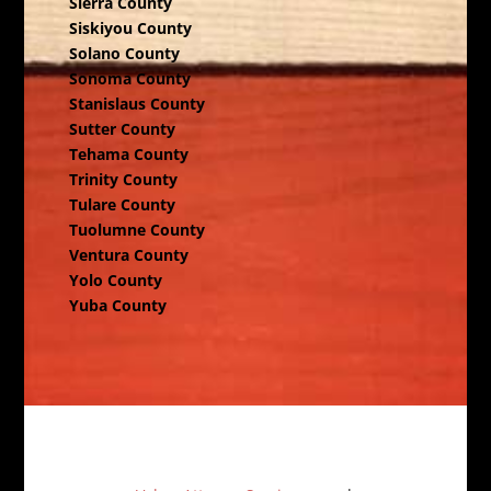
Sierra County
Siskiyou County
Solano County
Sonoma County
Stanislaus County
Sutter County
Tehama County
Trinity County
Tulare County
Tuolumne County
Ventura County
Yolo County
Yuba County