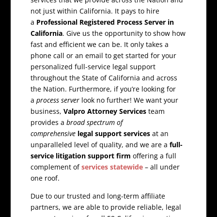
not just within California. It pays to hire
a
Professional Registered Process Server in
California
. Give us the opportunity to show how
fast and efficient we can be. It only takes a
phone call or an email to get started for your
personalized full-service legal support
throughout the State of California and across
the Nation. Furthermore, if you’re looking for
a
process server
look no further! We want your
business,
Valpro Attorney Services
team
provides a
broad spectrum of
comprehensive
legal support services
at an
unparalleled level of quality, and we are a
full-
service litigation support firm
offering a full
complement of
services statewide
– all under
one roof.
Due to our trusted and long-term affiliate
partners, we are able to provide reliable, legal