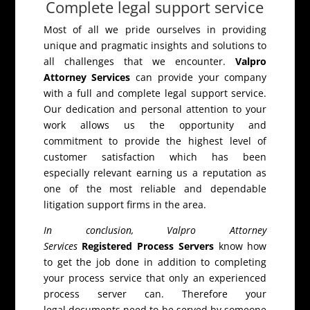
Complete legal support service
Most of all we pride ourselves in providing
unique and pragmatic insights and solutions to
all challenges that we encounter.
Valpro
Attorney Services
can provide your company
with a full and complete legal support service.
Our dedication and personal attention to your
work allows us the opportunity and
commitment to provide the highest level of
customer satisfaction which has been
especially relevant earning us a reputation as
one of the most reliable and dependable
litigation support firms in the area.
In conclusion, Valpro Attorney
Services
Registered Process Servers
know how
to get the job done in addition to completing
your process service that only an experienced
process server can. Therefore your
legal documents need to be served by someone