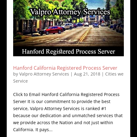
Hanford California Registered Process Server
by
Valpro Attorney Services
|
Aug 21, 2018
|
Cities we
Service
Click to Email Hanford California Registered Process
Server It is our commitment to provide the best
service, Valpro Attorney Services is ranked #1
because our dedication and unmatched services that
we provide across the Nation and not just within
California. It pays...