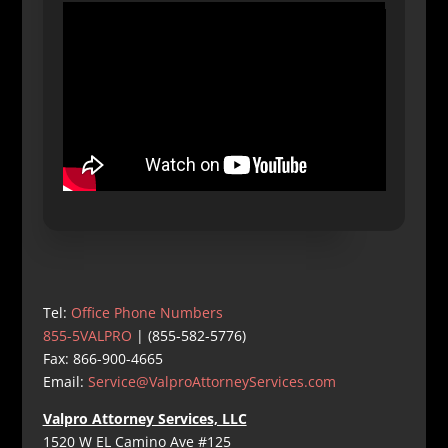
Tel:
Office Phone Numbers
855-5VALPRO
| (855-582-5776)
Fax: 866-900-4665
Email:
Service@ValproAttorneyServices.com
Valpro Attorney Services, LLC
1520 W EL Camino Ave #125