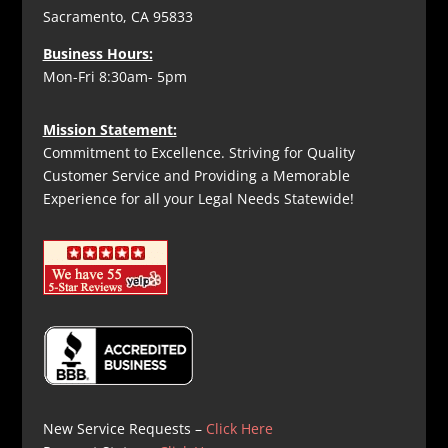
Sacramento, CA 95833
Business Hours:
Mon-Fri 8:30am- 5pm
Mission Statement:
Commitment to Excellence. Striving for Quality
Customer Service and Providing a Memorable
Experience for all your Legal Needs Statewide!
New Service Requests –
Click Here