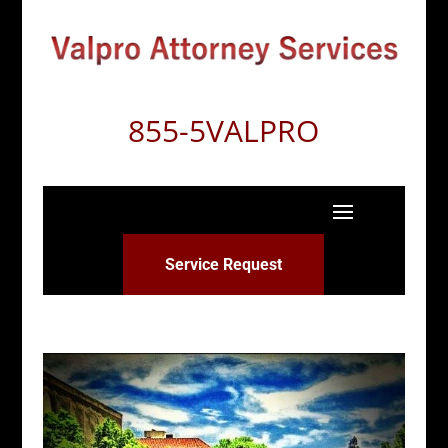
855-5VALPRO
Service Request